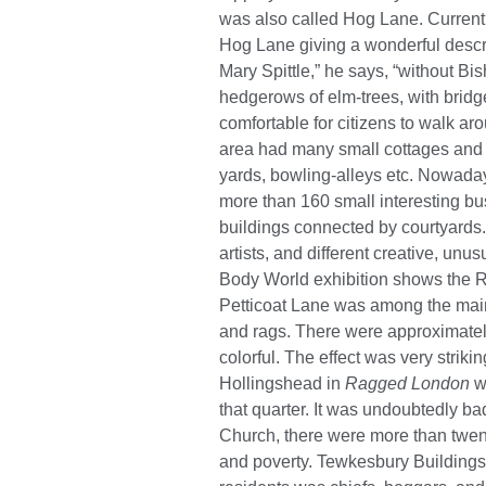
was also called Hog Lane. Currently
Hog Lane giving a wonderful descri
Mary Spittle,” he says, “without Bis
hedgerows of elm-trees, with bridges
comfortable for citizens to walk aroun
area had many small cottages and th
yards, bowling-alleys etc. Nowaday
more than 160 small interesting bu
buildings connected by courtyards.
artists, and different creative, un
Body World exhibition shows the Ra
Petticoat Lane was among the main 
and rags. There were approximately
colorful. The effect was very striki
Hollingshead in
Ragged London
wr
that quarter. It was undoubtedly b
Church, there were more than twenty
and poverty. Tewkesbury Buildings 