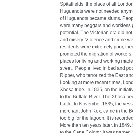
Spitalfields, the place of all London
Huguenots were not needed anymor
of Huguenots became slums. People
were many beggars and workless p
potential. The Victorian era did not
and misery. Violence and crime we
residents were extremely poor, tried
promoted the migration of workers, 
places for living and working made
street. People lived in bad and poo
Ripper, who terrorized the East an
Looking at more recent times, Lond
Xhosa tribe. In 1835, on the initiat
to the Buffalo River. The Xhosa peo
battle. In November 1835, the vess
merchant John Rex, came in the Buf
too big for the lagoon. It is recorde
More than ten years later, in 1849,
to the Cape Colony, it was named “