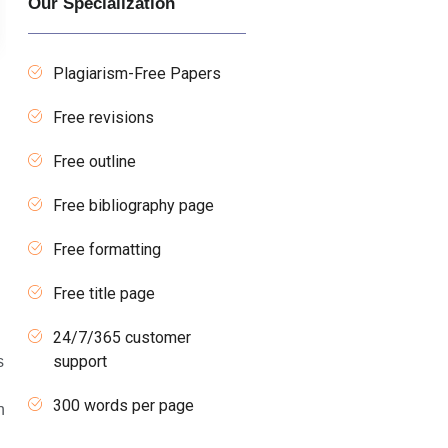
Our Specialization
Plagiarism-Free Papers
Free revisions
Free outline
Free bibliography page
Free formatting
Free title page
24/7/365 customer
support
s
300 words per page
n