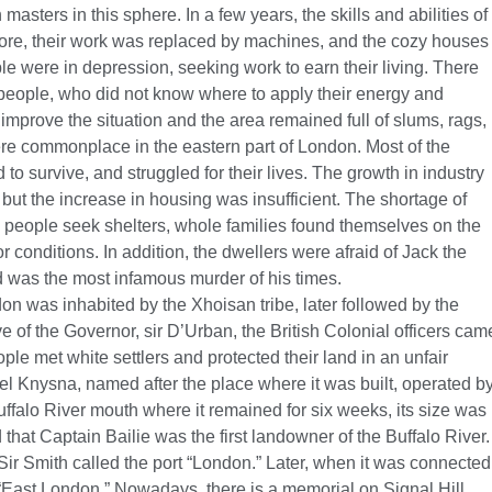
 masters in this sphere. In a few years, the skills and abilities of
e, their work was replaced by machines, and the cozy houses
 were in depression, seeking work to earn their living. There
eople, who did not know where to apply their energy and
 improve the situation and the area remained full of slums, rags,
re commonplace in the eastern part of London. Most of the
 to survive, and struggled for their lives. The growth in industry
but the increase in housing was insufficient. The shortage of
 people seek shelters, whole families found themselves on the
r conditions. In addition, the dwellers were afraid of Jack the
d was the most infamous murder of his times.
on was inhabited by the Xhoisan tribe, later followed by the
ive of the Governor, sir D’Urban, the British Colonial officers cam
ple met white settlers and protected their land in an unfair
el Knysna, named after the place where it was built, operated b
falo River mouth where it remained for six weeks, its size was
d that Captain Bailie was the first landowner of the Buffalo River.
 Sir Smith called the port “London.” Later, when it was connected
East London.” Nowadays, there is a memorial on Signal Hill,