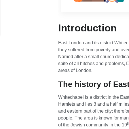
Introduction
East London and its district White
they suffered from poverty and over
Named after a small church dedicat
spite of all hitches and problems
areas of London.
The history of Ea
Whitechapel is a district in the Ea
Hamlets and lies 3 and a half mile
and eastern part of the city; there
people. The area is known for many
t
of the Jewish community in the 19