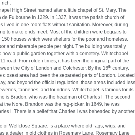
 rich.
pel High Street named after a little chapel of St. Mary. The
e Fulbourne in 1329. In 1337, it was the parish church of
 lived in one-room flats without sanitation. Moreover, during
rying to make ends meet. Most of the children were beggars to
r 150 houses which were shelters for the poor and homeless.
r and miserable people per night. The building was totally
 is now a public garden together with a cemetery. Whitechapel
11 road. From olden times, it has been the original part of the
th
ween the City of London and Colchester. By the 16
century,
he closest area had been the separated parts of London. Located
ay, and beyond the official regulation, those areas included les
breweries, tanneries, and foundries. Whitechapel is famous for its
 one is Bradon, who was the headman of Charles I. The second
 at the Nore. Brandon was the rag-picker. In 1649, he was
rles I. There is a belief that Charles I was beheaded by another
or Wellclose Square, is a place where old rags, wigs, and
was a dealer in old clothes in Rosemary Lane. Rosemary Lane