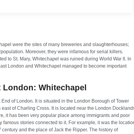
chapel were the sites of many breweries and slaughterhouses;
population. Moreover, they were infamous for serial killers.
ed to St. Mary, Whitechapel was ruined during World War II. In
, East London and Whitechapel managed to become important
st London: Whitechapel
st End of London. It is situated in the London Borough of Tower
s east of Charling Cross. It is located near the London Dockland
fore, it has been very popular place among immigrants and poor
 famous stories connected to it. For example, it was the locatio
h
century and the place of Jack the Ripper. The history of