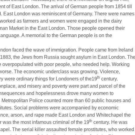
nt of East London. The arrival of German people from 1854 till
and. East London was reminiscent of Germany. There were names
worked as farmers and women were engaged in the dairy
rman Market in the East London. Those people opened their
e language. A memorial to the German people is on the
ondon faced the wave of immigration. People came from Ireland
 1883, the Jews from Russia sought asylum in East London. Th
overpopulated with poor people, who needed help. Working
g worse. The economic underclass was growing. Violence,
th
ry were ordinary things for Londoners of the19
century.
place, and misery and poverty were part and parcel of the
e consequences and hopelessness drove many women to
Metropolitan Police counted more than 60 public houses and
itutes. Social problems were accompanied by economic
lence, arson, and rape made East London and Whitechapel the
th
r was the most infamous criminal of the 19
century. He was
apel. The serial killer assaulted female prostitutes, who worked