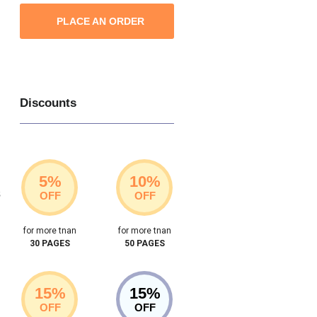
PLACE AN ORDER
Discounts
5%
10%
s
OFF
OFF
for more tnan
for more tnan
30 PAGES
50 PAGES
15%
15%
OFF
OFF