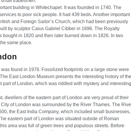
d small tradesmen.
rtant building in Whitechapel. It was founded in 1740. The
services to poor sick people. It had 439 beds. Another important
ritish and Foreign Sailor’s Church, which had been previously
ilt by sculptor Caius Gabriel Cibber in 1696. The Royalty
s bought in 1820 and then later burned down in 1826. In two
 the same place.
ondon
 was found in 1976. Fossilized footprints on a large stone were
he East London Museum presents the interesting history of th
 part of London, which was riddled with mystery and interestin
ast, dwellers of the eastern part of London are very proud of their
l City of London was surrounded by the River Thames. The Rive
00, the East India Company, which included small businesses,
he eastern part of London was situated outside of Roman
this area was full of green trees and populous streets. Before