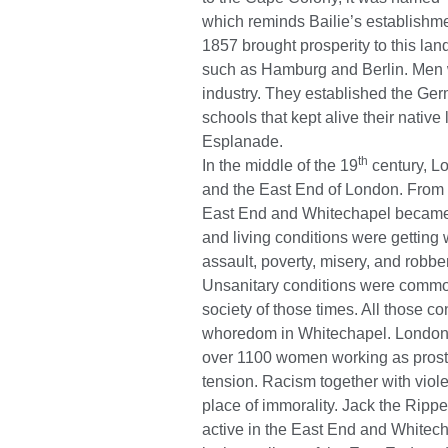
which reminds Bailie’s establishme
1857 brought prosperity to this l
such as Hamburg and Berlin. Men 
industry. They established the Ge
schools that kept alive their nativ
Esplanade.
th
In the middle of the 19
century, L
and the East End of London. From
East End and Whitechapel became 
and living conditions were gettin
assault, poverty, misery, and robbe
Unsanitary conditions were common
society of those times. All thos
whoredom in Whitechapel. London 
over 1100 women working as prost
tension. Racism together with vio
place of immorality. Jack the Rippe
active in the East End and Whitech