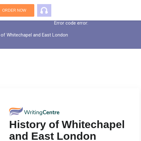
An error has occurred while processing yo
ORDER NOW
Error code error:
 of Whitechapel and East London
History of Whitechapel
and East London