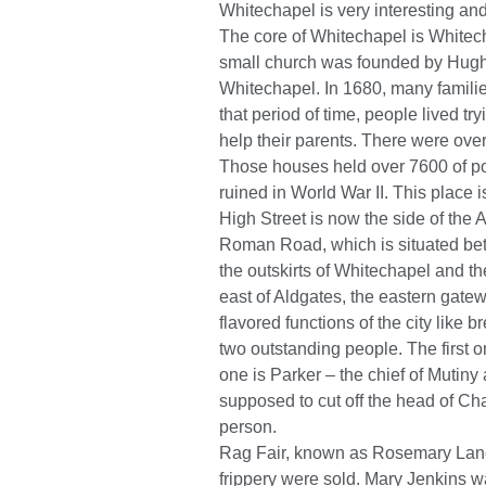
Whitechapel is very interesting and
The core of Whitechapel is Whitecha
small church was founded by Hugh d
Whitechapel. In 1680, many families
that period of time, people lived t
help their parents. There were ove
Those houses held over 7600 of poo
ruined in World War II. This place
High Street is now the side of the A
Roman Road, which is situated bet
the outskirts of Whitechapel and t
east of Aldgates, the eastern gatew
flavored functions of the city like 
two outstanding people. The first
one is Parker – the chief of Mutiny
supposed to cut off the head of Cha
person.
Rag Fair, known as Rosemary Lane 
frippery were sold. Mary Jenkins 