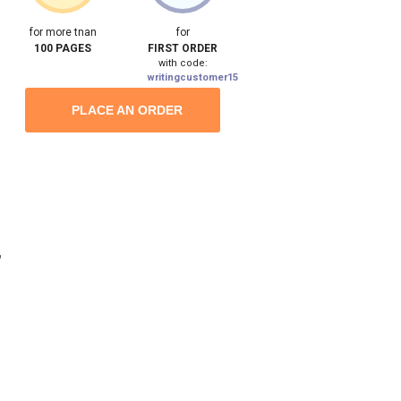
for more tnan
for
100 PAGES
FIRST ORDER
with code:
writingcustomer15
PLACE AN ORDER
,