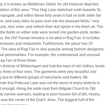
, it is known as Middlesex Street. An old historian depicted
ption of this area: “This Hog Lane stretched north towards St.
hopsgate, and within these forty years it had on both sides fair
, and easy stiles to pass over into the pleasant fields,” very
d, rest, relax, and refresh their dull spirits in the fresh air. The
e fields on either side were turned into garden-plots, tenter-
s, the Old Truman brewery is located in Rag Fair. It includes
sinesses and restaurants. Furthermore, the place has 20
 The area of Rag Fair is also popular among fashion designers,
usual personalities. For example, the controversial and unusual
g Fair of those times.
districts of Whitechapel and had the rows of old clothes, boots
 three or four rows. The garments were very beautiful and
ng due to different groups of merchants and traders. Mr.
ote that Petticoat Lane was not the worst of many districts in
ad enough. Along the wide road from Aldgate Church to Old
 narrow avenues, leading to poor houses full of dirt, misery,
was the center of the Dutch Jews. The biggest half of the