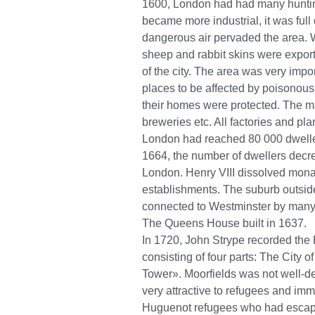
1600, London had had many huntin
became more industrial, it was full
dangerous air pervaded the area. 
sheep and rabbit skins were export
of the city. The area was very import
places to be affected by poisonous 
their homes were protected. The ma
breweries etc. All factories and pl
London had reached 80 000 dweller
1664, the number of dwellers decre
London. Henry VIII dissolved monas
establishments. The suburb outsi
connected to Westminster by many
The Queens House built in 1637.
In 1720, John Strype recorded the E
consisting of four parts: The City
Tower». Moorfields was not well-d
very attractive to refugees and imm
Huguenot refugees who had escape