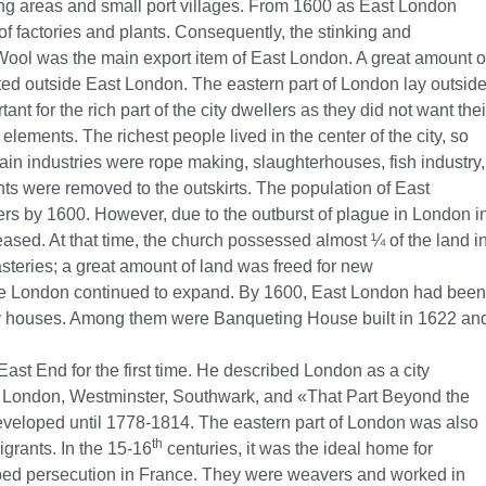
g areas and small port villages. From 1600 as East London
 of factories and plants. Consequently, the stinking and
Wool was the main export item of East London. A great amount o
ed outside East London. The eastern part of London lay outsid
ant for the rich part of the city dwellers as they did not want thei
elements. The richest people lived in the center of the city, so
in industries were rope making, slaughterhouses, fish industry,
ants were removed to the outskirts. The population of East
s by 1600. However, due to the outburst of plague in London i
ased. At that time, the church possessed almost ¼ of the land i
teries; a great amount of land was freed for new
de London continued to expand. By 1600, East London had been
 houses. Among them were Banqueting House built in 1622 an
ast End for the first time. He described London as a city
 of London, Westminster, Southwark, and «That Part Beyond the
eveloped until 1778-1814. The eastern part of London was also
th
igrants. In the 15-16
centuries, it was the ideal home for
d persecution in France. They were weavers and worked in