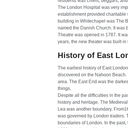
residents was chiefs, beggars, an
The London Hospital was very impo
establishment provided charitable 
building in Whitechapel was The B
named the Danish Church. It was bu
Theatre was opened in 1787. It wa
years, the new theater was built in
History of East L
The earliest history of East London
discovered on the Nahoon Beach. T
area. The East End was the darkest
things.
Despite all the difficulties in the p
history and heritage. The Medieva
Lea was another boundary. From16
was governed by London traders. T
boundaries of London. In the past, 