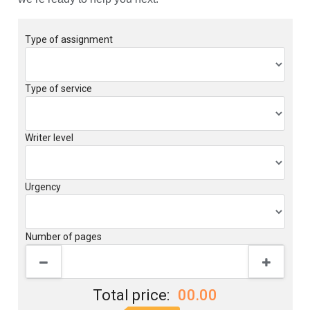
Type of assignment
Type of service
Writer level
Urgency
Number of pages
Total price:
00.00