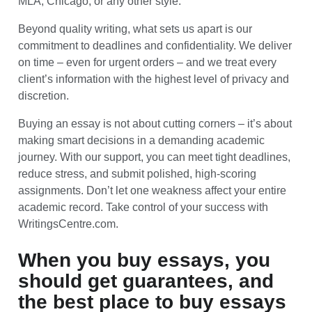
MLA, Chicago, or any other style.
Beyond quality writing, what sets us apart is our
commitment to deadlines and confidentiality. We deliver
on time – even for urgent orders – and we treat every
client’s information with the highest level of privacy and
discretion.
Buying an essay is not about cutting corners – it’s about
making smart decisions in a demanding academic
journey. With our support, you can meet tight deadlines,
reduce stress, and submit polished, high-scoring
assignments. Don’t let one weakness affect your entire
academic record. Take control of your success with
WritingsCentre.com.
When you buy essays, you
should get guarantees, and
the best place to buy essays