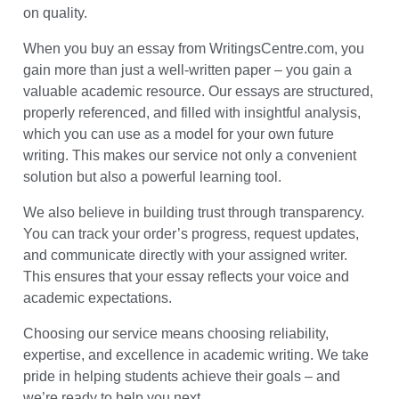
on quality.
When you buy an essay from WritingsCentre.com, you
gain more than just a well-written paper – you gain a
valuable academic resource. Our essays are structured,
properly referenced, and filled with insightful analysis,
which you can use as a model for your own future
writing. This makes our service not only a convenient
solution but also a powerful learning tool.
We also believe in building trust through transparency.
You can track your order’s progress, request updates,
and communicate directly with your assigned writer.
This ensures that your essay reflects your voice and
academic expectations.
Choosing our service means choosing reliability,
expertise, and excellence in academic writing. We take
pride in helping students achieve their goals – and
we’re ready to help you next.