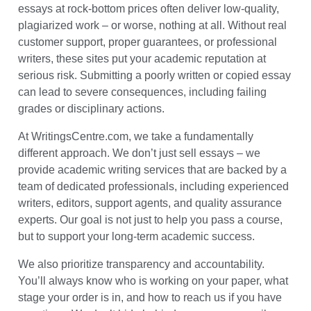
essays at rock-bottom prices often deliver low-quality,
plagiarized work – or worse, nothing at all. Without real
customer support, proper guarantees, or professional
writers, these sites put your academic reputation at
serious risk. Submitting a poorly written or copied essay
can lead to severe consequences, including failing
grades or disciplinary actions.
At WritingsCentre.com, we take a fundamentally
different approach. We don’t just sell essays – we
provide academic writing services that are backed by a
team of dedicated professionals, including experienced
writers, editors, support agents, and quality assurance
experts. Our goal is not just to help you pass a course,
but to support your long-term academic success.
We also prioritize transparency and accountability.
You’ll always know who is working on your paper, what
stage your order is in, and how to reach us if you have