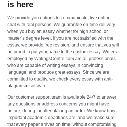
is here
We provide you options to communicate, live online
chat with real persons. We guarantee on-time delivery
when you buy an essay whether for high school or
master’s degree level. If you are not satisfied with the
essay, we provide free revision, and ensure that you will
be proud to put your name to the custom essay. Writers
employed by WritingsCentre.com are all professionals
who are capable of writing essays in convincing
language, and produce great essays. Since we are
committed to quality, we check every essay with anti-
plagiarism software.
Our customer support team is available 24/7 to answer
any questions or address concerns you might have
before, during, or after placing an order. We know how
important academic deadlines are, and we make sure
that every paper arrives on time, without compromising