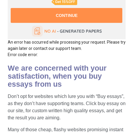
An error has occurred while processing your request. Please try
again later or contact our support team.
Error code error:
We are concerned with your
satisfaction, when you buy
essays from us
Don’t opt for websites which lure you with “Buy essays”,
as they don’t have supporting teams. Click buy essay on
our site, for custom written high quality essays, and get
the result you are aiming.
Many of those cheap, flashy websites promising instant