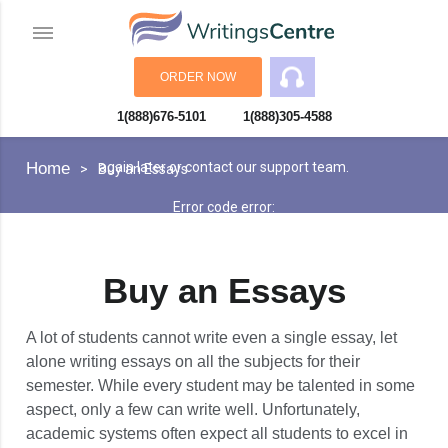
ORDER NOW
1(888)676-5101
1(888)305-4588
An error has occurred while processing your request. Please try
Home
again later or contact our support team.
Buy an Essays
Error code error:
Buy an Essays
A lot of students cannot write even a single essay, let
alone writing essays on all the subjects for their
semester. While every student may be talented in some
aspect, only a few can write well. Unfortunately,
academic systems often expect all students to excel in