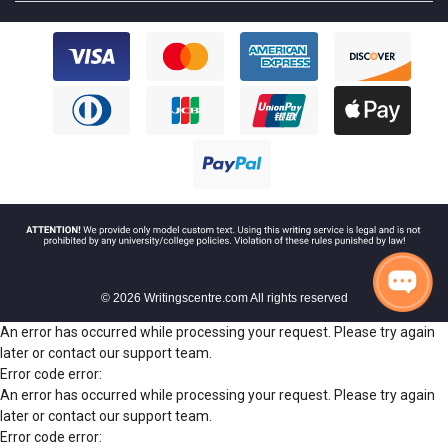
© 2026 Writingscentre.com All rights reserved
An error has occurred while processing your request. Please try again
later or contact our support team.
Error code error:
An error has occurred while processing your request. Please try again
later or contact our support team.
Error code error: