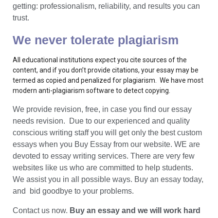
getting: professionalism, reliability, and results you can
trust.
We never tolerate plagiarism
All educational institutions expect you cite sources of the
content, and if you don’t provide citations, your essay may be
termed as copied and penalized for plagiarism. We have most
modern anti-plagiarism software to detect copying.
We provide revision, free, in case you find our essay
needs revision. Due to our experienced and quality
conscious writing staff you will get only the best custom
essays when you Buy Essay from our website. WE are
devoted to essay writing services. There are very few
websites like us who are committed to help students.
We assist you in all possible ways. Buy an essay today,
and bid goodbye to your problems.
Contact us now.
Buy an essay and we will work hard