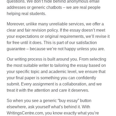
questions. We don’t hide behind anonymous email
addresses or generic chatbots – we are real people
helping real students.
Moreover, unlike many unreliable services, we offer a
clear and fair revision policy. If the essay doesn’t meet
your expectations or original requirements, we’ll revise it
for free until it does. This is part of our satisfaction
guarantee – because we’re not happy unless you are.
Our writing process is built around you. From selecting
the most suitable writer to tailoring the essay based on
your specific topic and academic level, we ensure that
your final paper is something you can confidently
submit. Every assignment is a collaboration, and we
treat it with the attention and care it deserves.
So when you see a generic “buy essay” button
elsewhere, ask yourself what’s behind it. With
WritingsCentre.com, you know exactly what you’re