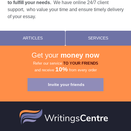
to fulfill your needs.
We have online 24/7 client
support, who value your time and ensure timely delivery
of your essay.
ARTICLES
SERVICES
Get your
money now
Refer our service
TO YOUR FRIENDS
10%
and receive
from every order
Invite your friends