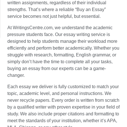
written assignments, regardless of their individual
strengths. That’s where a reliable “Buy an Essay”
service becomes not just helpful, but essential.
At WritingsCentre.com, we understand the academic
pressure students face. Our essay writing service is
designed to help students manage their workload more
efficiently and perform better academically. Whether you
struggle with research, formatting, English grammar, or
simply don’t have the time to complete all your tasks,
buying an essay from our experts can be a game-
changer.
Each essay we deliver is fully customized to match your
topic, academic level, and personal instructions. We
never recycle papers. Every order is written from scratch
by a qualified writer with proven expertise in your field of
study. We also include proper citations and formatting to
meet the standards of your institution, whether it’s APA,