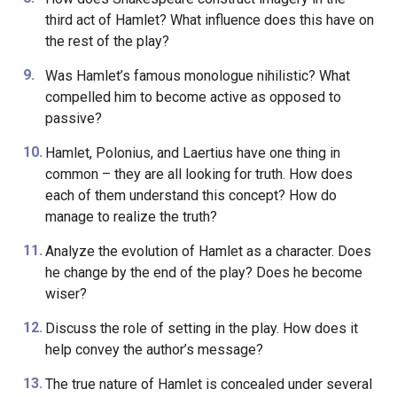
third act of Hamlet? What influence does this have on
the rest of the play?
Was Hamlet’s famous monologue nihilistic? What
compelled him to become active as opposed to
passive?
Hamlet, Polonius, and Laertius have one thing in
common – they are all looking for truth. How does
each of them understand this concept? How do
manage to realize the truth?
Analyze the evolution of Hamlet as a character. Does
he change by the end of the play? Does he become
wiser?
Discuss the role of setting in the play. How does it
help convey the author’s message?
The true nature of Hamlet is concealed under several