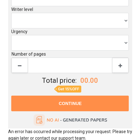
Writer level
Urgency
Number of pages
Total price:
00.00
An error has occurred while processing your request. Please try
again later or contact our support team.