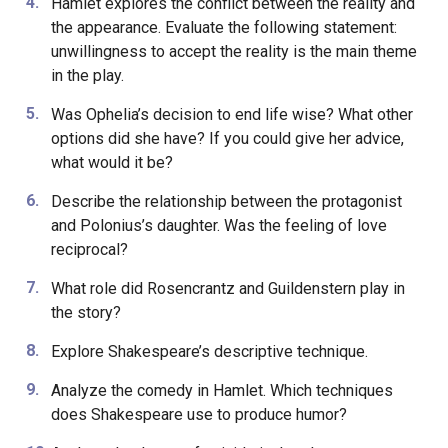
Hamlet explores the conflict between the reality and
the appearance. Evaluate the following statement:
unwillingness to accept the reality is the main theme
in the play.
Was Ophelia’s decision to end life wise? What other
options did she have? If you could give her advice,
what would it be?
Describe the relationship between the protagonist
and Polonius’s daughter. Was the feeling of love
reciprocal?
What role did Rosencrantz and Guildenstern play in
the story?
Explore Shakespeare’s descriptive technique.
Analyze the comedy in Hamlet. Which techniques
does Shakespeare use to produce humor?