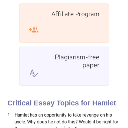
Critical Essay Topics for Hamlet
Hamlet has an opportunity to take revenge on his
uncle. Why does he not do this? Would it be right for