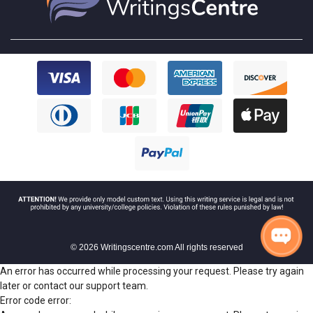
© 2026 Writingscentre.com All rights reserved
An error has occurred while processing your request. Please try again
later or contact our support team.
Error code error: