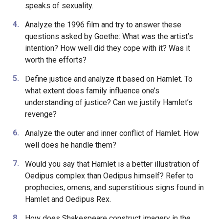
speaks of sexuality.
Analyze the 1996 film and try to answer these
questions asked by Goethe: What was the artist’s
intention? How well did they cope with it? Was it
worth the efforts?
Define justice and analyze it based on Hamlet. To
what extent does family influence one’s
understanding of justice? Can we justify Hamlet’s
revenge?
Analyze the outer and inner conflict of Hamlet. How
well does he handle them?
Would you say that Hamlet is a better illustration of
Oedipus complex than Oedipus himself? Refer to
prophecies, omens, and superstitious signs found in
Hamlet and Oedipus Rex.
How does Shakespeare construct imagery in the