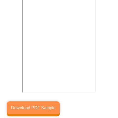
Download PDF Sample