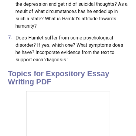
the depression and get rid of suicidal thoughts? As a
result of what circumstances has he ended up in
such a state? What is Hamlet’s attitude towards
humanity?
Does Hamlet suffer from some psychological
disorder? If yes, which one? What symptoms does
he have? Incorporate evidence from the text to
support each ‘diagnosis.’
Topics for Expository Essay
Writing PDF