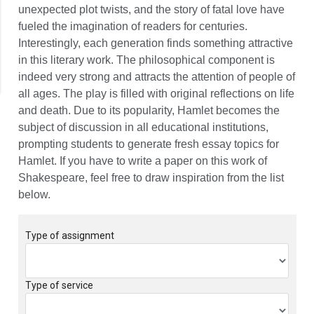
unexpected plot twists, and the story of fatal love have
fueled the imagination of readers for centuries.
Interestingly, each generation finds something attractive
in this literary work. The philosophical component is
indeed very strong and attracts the attention of people of
all ages. The play is filled with original reflections on life
and death. Due to its popularity, Hamlet becomes the
subject of discussion in all educational institutions,
prompting students to generate fresh essay topics for
Hamlet. If you have to write a paper on this work of
Shakespeare, feel free to draw inspiration from the list
below.
Type of assignment
Type of service