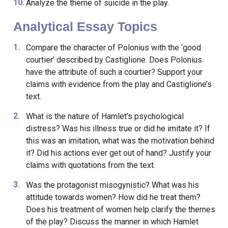
Analyze the theme of suicide in the play.
Analytical Essay Topics
Compare the character of Polonius with the ‘good
courtier’ described by Castiglione. Does Polonius
have the attribute of such a courtier? Support your
claims with evidence from the play and Castiglione’s
text.
What is the nature of Hamlet’s psychological
distress? Was his illness true or did he imitate it? If
this was an imitation, what was the motivation behind
it? Did his actions ever get out of hand? Justify your
claims with quotations from the text.
Was the protagonist misogynistic? What was his
attitude towards women? How did he treat them?
Does his treatment of women help clarify the themes
of the play? Discuss the manner in which Hamlet