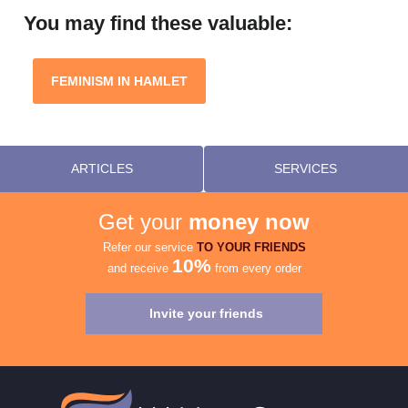
You may find these valuable:
FEMINISM IN HAMLET
ARTICLES
SERVICES
Get your
money now
Refer our service
TO YOUR FRIENDS
10%
and receive
from every order
Invite your friends