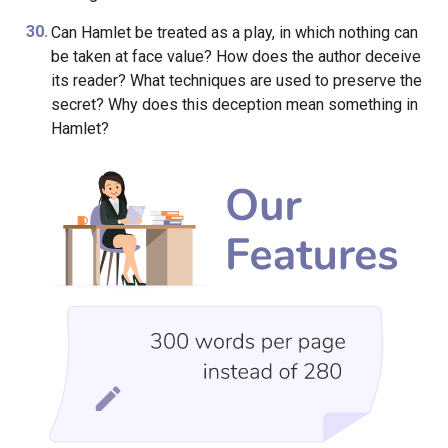
Can Hamlet be treated as a play, in which nothing can
be taken at face value? How does the author deceive
its reader? What techniques are used to preserve the
secret? Why does this deception mean something in
Hamlet?