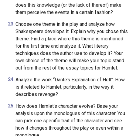
does this knowledge (or the lack of thereof) make
them perceive the events in a certain fashion?
Choose one theme in the play and analyze how
Shakespeare develops it. Explain why you chose this
theme. Find a place where this theme is mentioned
for the first time and analyze it. What literary
techniques does the author use to develop it? Your
own choice of the theme will make your topic stand
out from the rest of the essay topics for Hamlet.
Analyze the work “Dante’s Explanation of Hell”. How
is it related to Hamlet, particularly, in the way it
describes revenge?
How does Hamlet’s character evolve? Base your
analysis upon the monologues of this character. You
can pick one specific trait of the character and see
how it changes throughout the play or even within a
monologue.