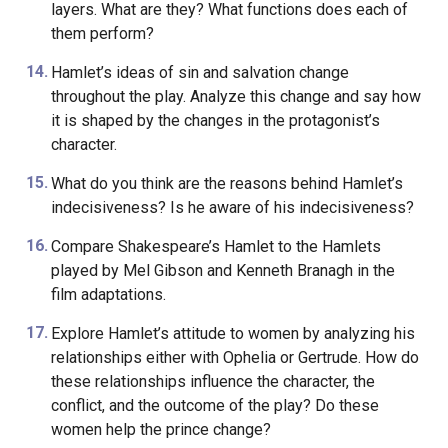
layers. What are they? What functions does each of
them perform?
Hamlet’s ideas of sin and salvation change
throughout the play. Analyze this change and say how
it is shaped by the changes in the protagonist’s
character.
What do you think are the reasons behind Hamlet’s
indecisiveness? Is he aware of his indecisiveness?
Compare Shakespeare’s Hamlet to the Hamlets
played by Mel Gibson and Kenneth Branagh in the
film adaptations.
Explore Hamlet’s attitude to women by analyzing his
relationships either with Ophelia or Gertrude. How do
these relationships influence the character, the
conflict, and the outcome of the play? Do these
women help the prince change?