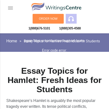
ORDER NOW
1(888)676-5101
1(888)305-4588
An error has occurred while processing your request. Please try
Home
again later or contact our support team.
Essay Topics for Hamlet: Fresh Ideas for Students
Error code error:
Essay Topics for
Hamlet: Fresh Ideas for
Students
Shakespeare’s Hamlet is arguably the most popular
tragedy ever written. Its tense political conflicts,