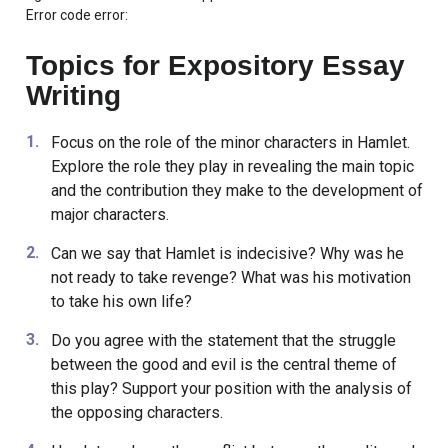
Error code error:
Topics for Expository Essay
Writing
Focus on the role of the minor characters in Hamlet.
Explore the role they play in revealing the main topic
and the contribution they make to the development of
major characters.
Can we say that Hamlet is indecisive? Why was he
not ready to take revenge? What was his motivation
to take his own life?
Do you agree with the statement that the struggle
between the good and evil is the central theme of
this play? Support your position with the analysis of
the opposing characters.