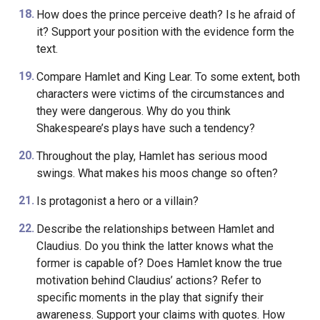
How does the prince perceive death? Is he afraid of
it? Support your position with the evidence form the
text.
Compare Hamlet and King Lear. To some extent, both
characters were victims of the circumstances and
they were dangerous. Why do you think
Shakespeare’s plays have such a tendency?
Throughout the play, Hamlet has serious mood
swings. What makes his moos change so often?
Is protagonist a hero or a villain?
Describe the relationships between Hamlet and
Claudius. Do you think the latter knows what the
former is capable of? Does Hamlet know the true
motivation behind Claudius’ actions? Refer to
specific moments in the play that signify their
awareness. Support your claims with quotes. How