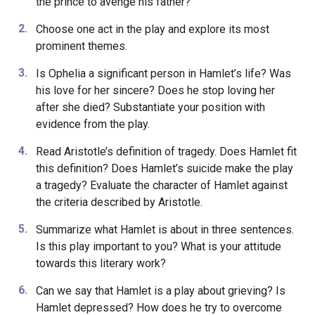
the prince to avenge his father?
Choose one act in the play and explore its most
prominent themes.
Is Ophelia a significant person in Hamlet’s life? Was
his love for her sincere? Does he stop loving her
after she died? Substantiate your position with
evidence from the play.
Read Aristotle’s definition of tragedy. Does Hamlet fit
this definition? Does Hamlet’s suicide make the play
a tragedy? Evaluate the character of Hamlet against
the criteria described by Aristotle.
Summarize what Hamlet is about in three sentences.
Is this play important to you? What is your attitude
towards this literary work?
Can we say that Hamlet is a play about grieving? Is
Hamlet depressed? How does he try to overcome