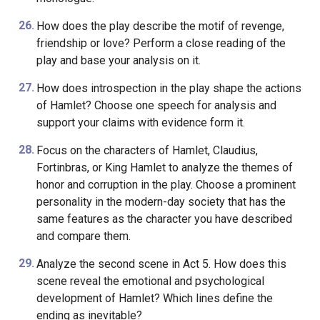
How does the play describe the motif of revenge,
friendship or love? Perform a close reading of the
play and base your analysis on it.
How does introspection in the play shape the actions
of Hamlet? Choose one speech for analysis and
support your claims with evidence form it.
Focus on the characters of Hamlet, Claudius,
Fortinbras, or King Hamlet to analyze the themes of
honor and corruption in the play. Choose a prominent
personality in the modern-day society that has the
same features as the character you have described
and compare them.
Analyze the second scene in Act 5. How does this
scene reveal the emotional and psychological
development of Hamlet? Which lines define the
ending as inevitable?