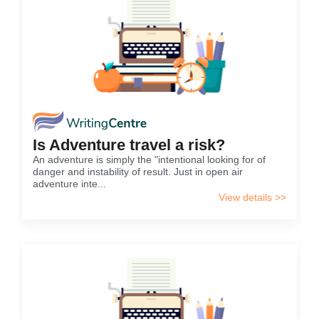
Is Adventure travel a risk?
An adventure is simply the "intentional looking for of
danger and instability of result. Just in open air
adventure inte...
View details >>