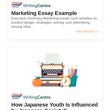
Marketing Essay Example
Executive Summary Marketing entails such activities as
product design, strategies, pricing, and advertising
among other...
View details >>
How Japanese Youth Is Influenced