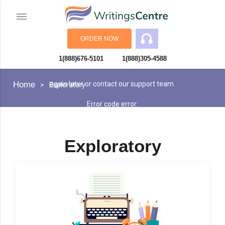
ORDER NOW
1(888)676-5101
1(888)305-4588
An error has occurred while processing your request. Please try
Home
again later or contact our support team.
Exploratory
Error code error:
Exploratory