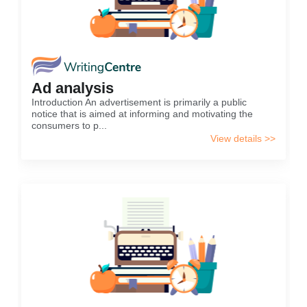
Ad analysis
Introduction An advertisement is primarily a public
notice that is aimed at informing and motivating the
consumers to p...
View details >>