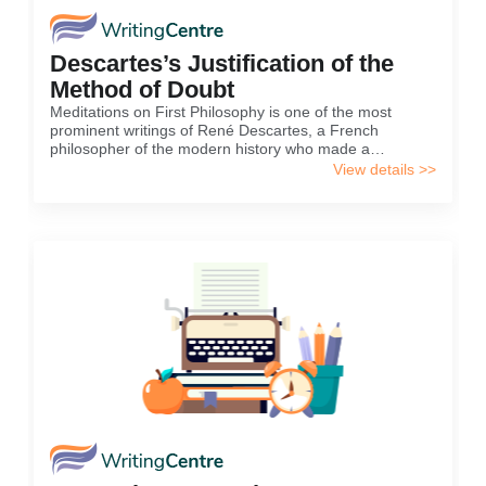
Descartes’s Justification of the
Method of Doubt
Meditations on First Philosophy is one of the most
prominent writings of René Descartes, a French
philosopher of the modern history who made a
contribution to the development of rationalism as a
View details >>
worldview as well as to scientific paradigm in European
culture...