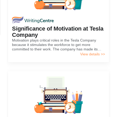
Significance of Motivation at Tesla
Company
Motivation plays critical roles in the Tesla Company
because it stimulates the workforce to get more
committed to their work. The company has made its
priority to ensure that they attain their goals through
View details >>
implementing a proper motivational plan for its
employees. Apparently, having motivation implies that
an individual is capable of taking pleasure from the
activities that they are engaged in various workplaces.