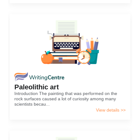
Paleolithic art
Introduction The painting that was performed on the
rock surfaces caused a lot of curiosity among many
scientists becau...
View details >>