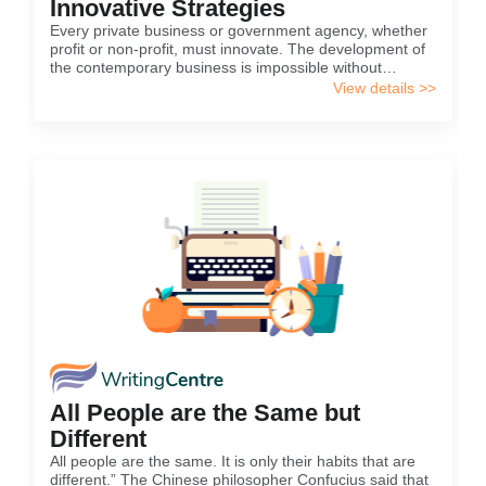
Innovative Strategies
Every private business or government agency, whether
profit or non-profit, must innovate. The development of
the contemporary business is impossible without
innovations. One of the reasons for innovation is the
View details >>
need for the development of the company or agency.
All People are the Same but
Different
All people are the same. It is only their habits that are
different.” The Chinese philosopher Confucius said that