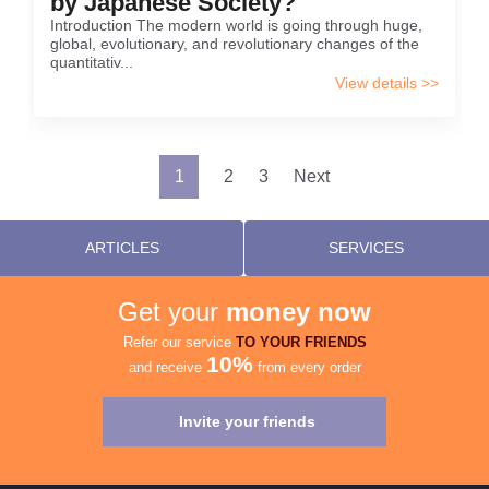
by Japanese Society?
Introduction The modern world is going through huge,
global, evolutionary, and revolutionary changes of the
quantitativ...
View details >>
Posts
1
2
3
Next
pagination
ARTICLES
SERVICES
Get your
money now
Refer our service
TO YOUR FRIENDS
10%
and receive
from every order
Invite your friends