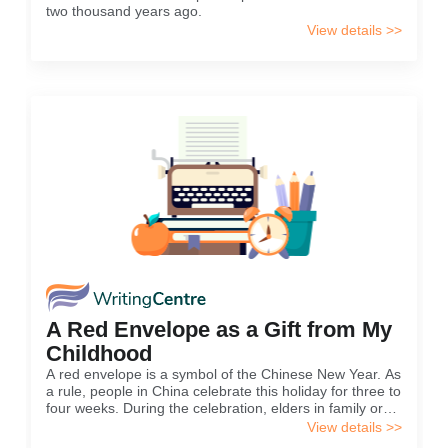
two thousand years ago.
View details >>
A Red Envelope as a Gift from My
Childhood
A red envelope is a symbol of the Chinese New Year. As
a rule, people in China celebrate this holiday for three to
four weeks. During the celebration, elders in family or
neighbors give young people a red envelope with
View details >>
money in it.