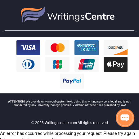
© 2026 Writingscentre.com All rights reserved
An error has occurred while processing your request. Please try again