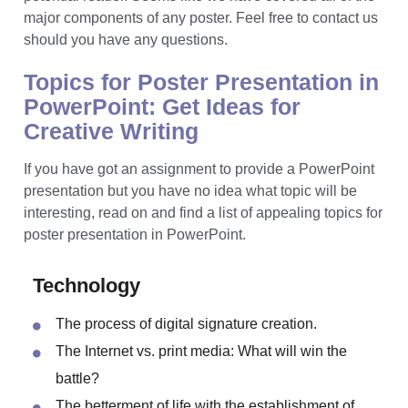
need a text that is under 800 words, a set of visuals and
a design pretty enough to catch the attention of a
potential reader. Seems like we have covered all of the
major components of any poster. Feel free to contact us
should you have any questions.
Topics for Poster Presentation in
PowerPoint: Get Ideas for
Creative Writing
If you have got an assignment to provide a PowerPoint
presentation but you have no idea what topic will be
interesting, read on and find a list of appealing topics for
poster presentation in PowerPoint.
Technology
The process of digital signature creation.