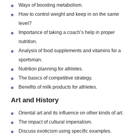
The effect of performance enhancing drugs on the
human’s body.
Ways of boosting metabolism.
How to control weight and keep in on the same
level?
Importance of taking a coach’s help in proper
nutrition.
Analysis of food supplements and vitamins for a
sportsman.
Nutrition planning for athletes.
The basics of competitive strategy.
Benefits of milk products for athletes.
Art and History
Oriental art and its influence on other kinds of art.