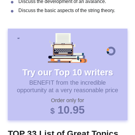
Principles of how Google functions.
Effect of different colors.
Discuss the development of an avalance.
Discuss the basic aspects of the string theory.
Try our Top 10 writers
BENEFIT from the incredible
opportunity at a very reasonable price
Order only for
10.95
$