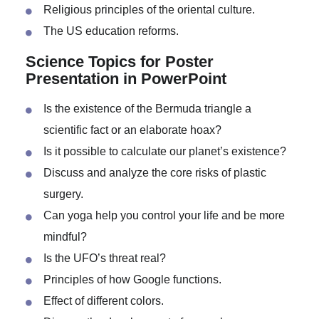
The impact of cultural imperialism.
Discuss exoticism using specific examples.
Religious principles of the oriental culture.
The US education reforms.
Science Topics for Poster
Presentation in PowerPoint
Is the existence of the Bermuda triangle a
scientific fact or an elaborate hoax?
Is it possible to calculate our planet’s existence?
Discuss and analyze the core risks of plastic
surgery.
Can yoga help you control your life and be more
mindful?
Is the UFO’s threat real?