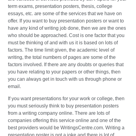
which are customized, unique and are written according
to the needs and requirements of the customer. There
are varieties of services provided by us. Papers for your
term exams, presentation posters, thesis, college
essays, etc. are some of the services that we have on
offer. If you want to buy presentation posters or want to
have any kind of writing job done, then we are the ones
who should be approached. Cost is one factor that you
must be thinking of and with us it is based on lots of
factors. The time limit given, the academic level of
writing, the total numbers of pages are some of the
factors involved. If there are any doubts or queries that
you have relating to your papers or other things, then
you can always get in touch with us through phone or
email.
If you want presentations for your work or college, then
you must seriously think to buy presentation posters
from a writing company online. There are lots of
x