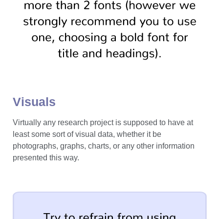
Visuals
Virtually any research project is supposed to have at
least some sort of visual data, whether it be
photographs, graphs, charts, or any other information
presented this way.