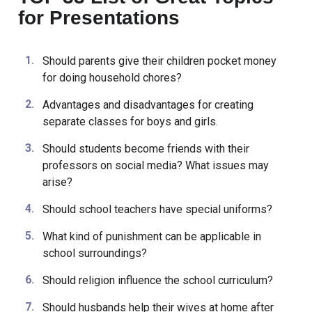
TOP 33 List of Great Topics
for Presentations
Should parents give their children pocket money
for doing household chores?
Advantages and disadvantages for creating
separate classes for boys and girls.
Should students become friends with their
professors on social media? What issues may
arise?
Should school teachers have special uniforms?
What kind of punishment can be applicable in
school surroundings?