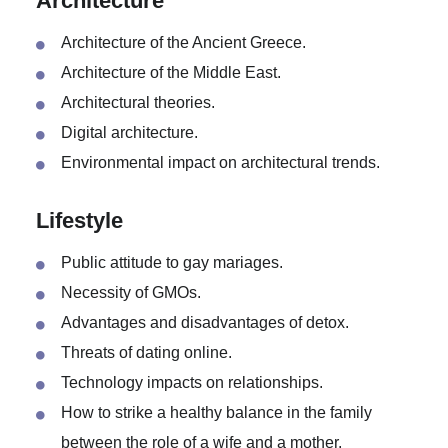
Types of taxation.
Architecture
Architecture of the Ancient Greece.
Architecture of the Middle East.
Architectural theories.
Digital architecture.
Environmental impact on architectural trends.
Lifestyle
Public attitude to gay mariages.
Necessity of GMOs.
Advantages and disadvantages of detox.
Threats of dating online.