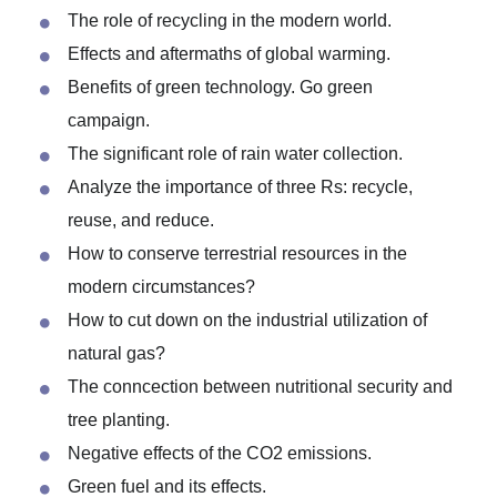
Environmental Topics for Poster
Presentation in PowerPoint
The role of recycling in the modern world.
Effects and aftermaths of global warming.
Benefits of green technology. Go green
campaign.
The significant role of rain water collection.
Analyze the importance of three Rs: recycle,
reuse, and reduce.
How to conserve terrestrial resources in the
modern circumstances?
How to cut down on the industrial utilization of
natural gas?
The conncection between nutritional security and
tree planting.