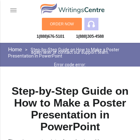
ORDER NOW
1(888)676-5101
1(888)305-4588
An error has occurred while processing your request. Please try
You can opt out if you want
Accept
again later or contact our support team.
Learn more»
Error code error:
Home
Step-by-Step Guide on How to Make a Poster
Presentation in PowerPoint
Step-by-Step Guide on
How to Make a Poster
Presentation in