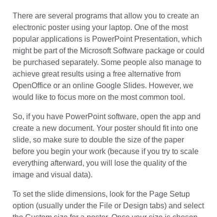
Error code error:
How to Make an e-Poster?
There are several programs that allow you to create an
electronic poster using your laptop. One of the most
popular applications is PowerPoint Presentation, which
might be part of the Microsoft Software package or could
be purchased separately. Some people also manage to
achieve great results using a free alternative from
OpenOffice or an online Google Slides. However, we
would like to focus more on the most common tool.
So, if you have PowerPoint software, open the app and
create a new document. Your poster should fit into one
slide, so make sure to double the size of the paper
before you begin your work (because if you try to scale
everything afterward, you will lose the quality of the
image and visual data).