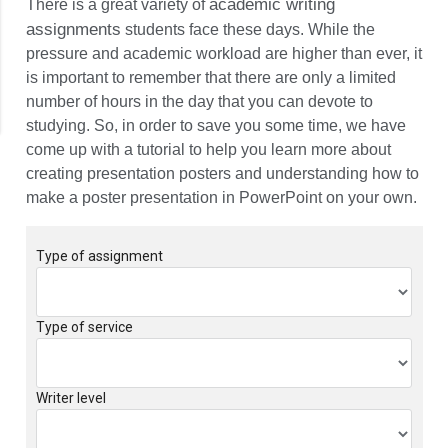
PowerPoint
academic writing
There is a great variety of
assignments
students face these days. While the
pressure and academic workload are higher than ever, it
is important to remember that there are only a limited
number of hours in the day that you can devote to
studying. So, in order to save you some time, we have
come up with a tutorial to help you learn more about
creating presentation posters and understanding how to
make a poster presentation in PowerPoint on your own.
Type of assignment
Type of service