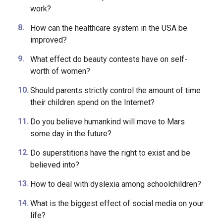
Should religion influence the school curriculum?
Should husbands help their wives at home after
work?
How can the healthcare system in the USA be
improved?
What effect do beauty contests have on self-
worth of women?
Should parents strictly control the amount of time
their children spend on the Internet?
Do you believe humankind will move to Mars
some day in the future?
Do superstitions have the right to exist and be
believed into?
How to deal with dyslexia among schoolchildren?