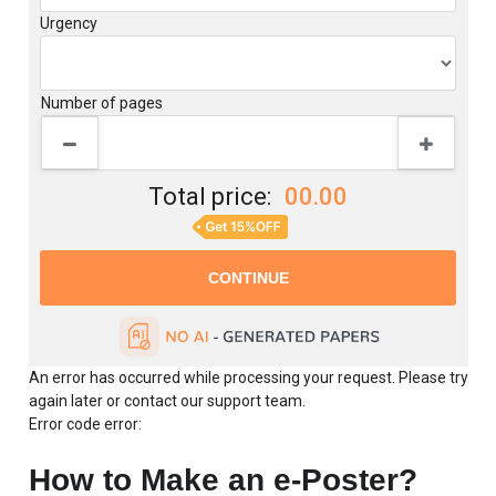
Writer level
Urgency
Number of pages
Total price:
00.00
An error has occurred while processing your request. Please try
again later or contact our support team.