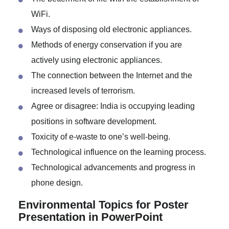
The Internet vs. print media: What will win the
battle?
The betterment of life with the establishment of
WiFi.
Ways of disposing old electronic appliances.
Methods of energy conservation if you are
actively using electronic appliances.
The connection between the Internet and the
increased levels of terrorism.
Agree or disagree: India is occupying leading
positions in software development.
Toxicity of e-waste to one’s well-being.
Technological influence on the learning process.
Technological advancements and progress in
phone design.