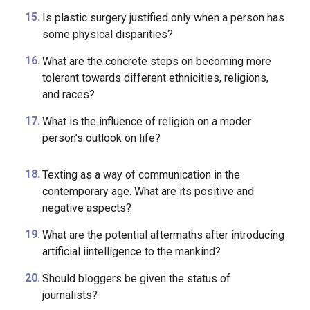
What is the biggest effect of social media on your
life?
Is plastic surgery justified only when a person has
some physical disparities?
What are the concrete steps on becoming more
tolerant towards different ethnicities, religions,
and races?
What is the influence of religion on a moder
person’s outlook on life?
Texting as a way of communication in the
contemporary age. What are its positive and
negative aspects?
What are the potential aftermaths after introducing
artificial iintelligence to the mankind?