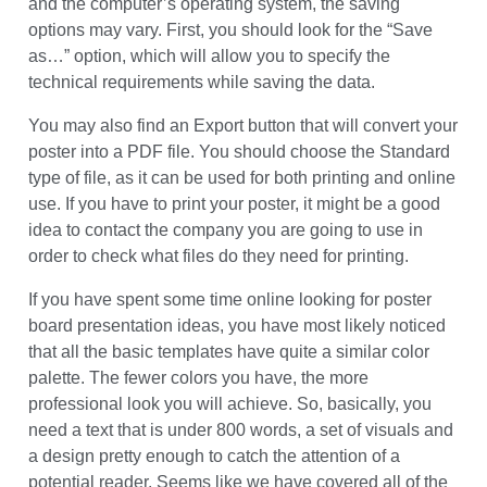
Saving Your Presentation
Depending on the version of the software you are using
and the computer’s operating system, the saving
options may vary. First, you should look for the “Save
as…” option, which will allow you to specify the
technical requirements while saving the data.
You may also find an Export button that will convert your
poster into a PDF file. You should choose the Standard
type of file, as it can be used for both printing and online
use. If you have to print your poster, it might be a good
idea to contact the company you are going to use in
order to check what files do they need for printing.
If you have spent some time online looking for poster
board presentation ideas, you have most likely noticed
that all the basic templates have quite a similar color
palette. The fewer colors you have, the more
professional look you will achieve. So, basically, you