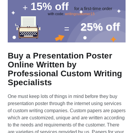
10%
word count difference
(300 words instead of
270 words per page)
15%
off
+
for a first-time order
with code:
writingcustomer15
25%
off
=
Buy a Presentation Poster
Online Written by
Professional Custom Writing
Specialists
One must keep lots of things in mind before they buy
presentation poster through the internet using services
of custom writing companies. Custom papers are papers