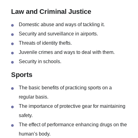
Technology impacts on relationships.
How to strike a healthy balance in the family
between the role of a wife and a mother.
Law and Criminal Justice
Domestic abuse and ways of tackling it.
Security and surveillance in airports.
Threats of identity thefts.
Juvenile crimes and ways to deal with them.
Security in schools.
Sports
The basic benefits of practicing sports on a
regular basis.
The importance of protective gear for maintaining
safety.