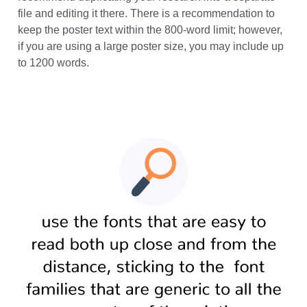
Your text is an important part of the poster, so we
recommend duplicating your research into a separate
file and editing it there. There is a recommendation to
keep the poster text within the 800-word limit; however,
if you are using a large poster size, you may include up
to 1200 words.