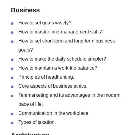
Negative effects of the CO2 emissions.
Green fuel and its effects.
Business
How to set goals wisely?
How to master time-management skills?
How to set short-term and long-term business
goals?
How to make the daily schedule simpler?
How to maintain a work-life balance?
Principles of headhunting.
Core aspects of business ethics.
Telemarketing and its advantages in the modern
pace of life.
Communication in the workplace.