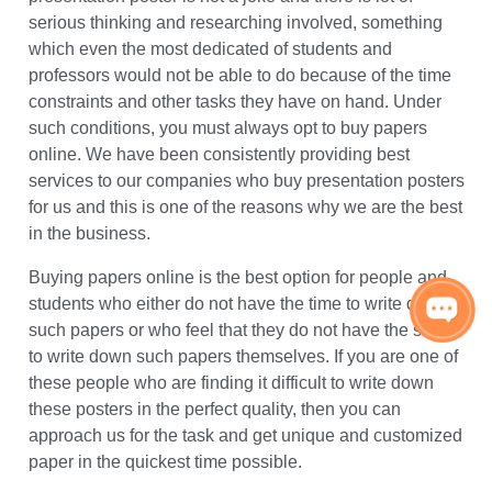
companies offering this service online and one of the
best providers would be WritingsCentre.com. Writing a
presentation poster is not a joke and there is lot of
serious thinking and researching involved, something
which even the most dedicated of students and
professors would not be able to do because of the time
constraints and other tasks they have on hand. Under
such conditions, you must always opt to buy papers
online. We have been consistently providing best
services to our companies who buy presentation posters
for us and this is one of the reasons why we are the best
in the business.
Buying papers online is the best option for people and
students who either do not have the time to write down
such papers or who feel that they do not have the skills
to write down such papers themselves. If you are one of
these people who are finding it difficult to write down
these posters in the perfect quality, then you can