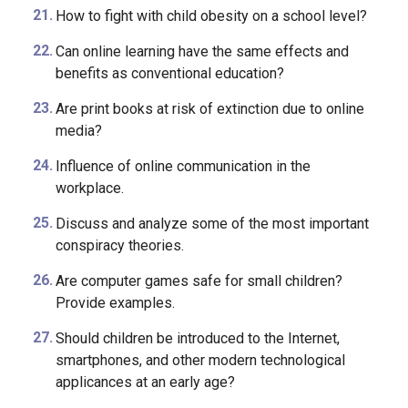
Should bloggers be given the status of
journalists?
How to fight with child obesity on a school level?
Can online learning have the same effects and
benefits as conventional education?
Are print books at risk of extinction due to online
media?
Influence of online communication in the
workplace.
Discuss and analyze some of the most important
conspiracy theories.
Are computer games safe for small children?
Provide examples.
Should children be introduced to the Internet,