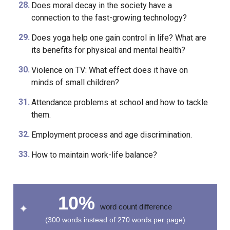
smartphones, and other modern technological
applicances at an early age?
Does moral decay in the society have a
connection to the fast-growing technology?
Does yoga help one gain control in life? What are
its benefits for physical and mental health?
Violence on TV: What effect does it have on
minds of small children?
Attendance problems at school and how to tackle
them.
Employment process and age discrimination.
How to maintain work-life balance?