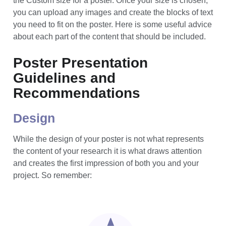
To set the slide dimensions, look for the Page Setup
option (usually under the File or Design tabs) and select
the Custom size for a poster. Once your size is chosen,
you can upload any images and create the blocks of text
you need to fit on the poster. Here is some useful advice
about each part of the content that should be included.
Poster Presentation
Guidelines and
Recommendations
Design
While the design of your poster is not what represents
the content of your research it is what draws attention
and creates the first impression of both you and your
project. So remember: