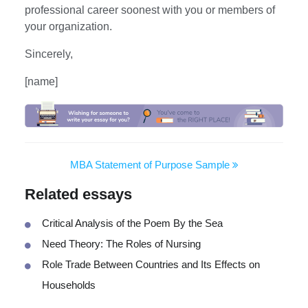
professional career soonest with you or members of
your organization.
Sincerely,
[name]
MBA Statement of Purpose Sample
Related essays
Critical Analysis of the Poem By the Sea
Need Theory: The Roles of Nursing
Role Trade Between Countries and Its Effects on
Households