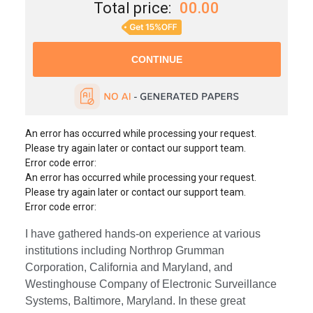
Total price:
00.00
An error has occurred while processing your request.
Please try again later or contact our support team.
Error code error:
An error has occurred while processing your request.
Please try again later or contact our support team.
Error code error:
I have gathered hands-on experience at various
institutions including Northrop Grumman
Corporation, California and Maryland, and
Westinghouse Company of Electronic Surveillance
Systems, Baltimore, Maryland. In these great