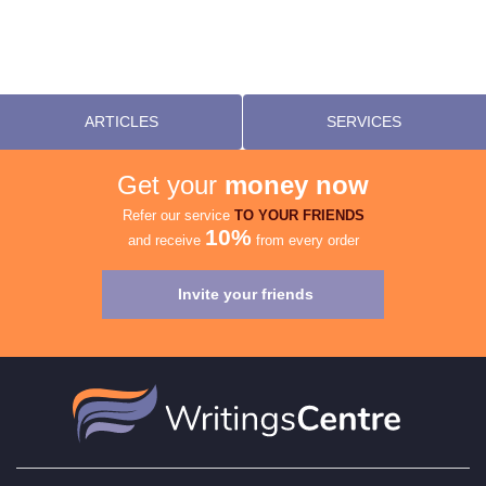
ARTICLES
SERVICES
Get your
money now
Refer our service
TO YOUR FRIENDS
10%
and receive
from every order
Invite your friends