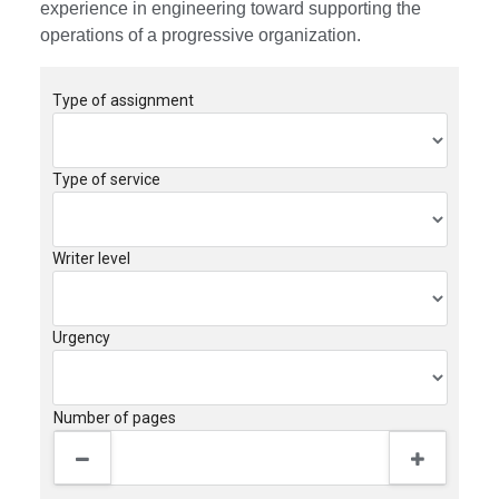
experience in engineering toward supporting the
operations of a progressive organization.
Type of assignment
Type of service
Writer level
Urgency
Number of pages