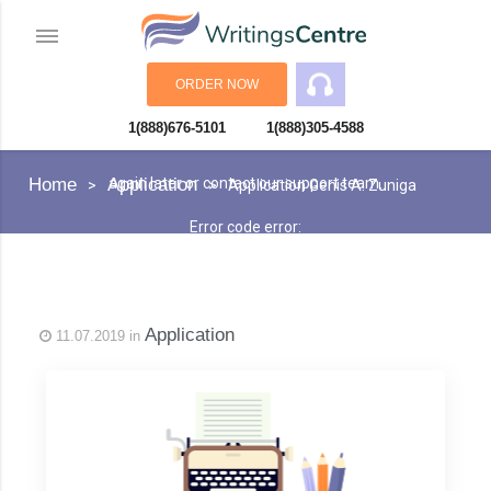
ORDER NOW
1(888)676-5101
1(888)305-4588
An error has occurred while processing your request. Please try
Home
Application
again later or contact our support team.
Application Genis A. Zuniga
Error code error:
Application
11.07.2019 in