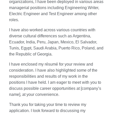
organizations, I have been deployed in various areas
managerial positions including Engineering Writer,
Electric Engineer and Test Engineer among other
roles.
I have also worked across various countries with
diverse cultural differences such as Argentina,
Ecuador, India, Peru, Japan, Mexico, El Salvador,
Tunis, Egypt, Saudi Arabia, Puerto Rico, Poland, and
the Republic of Georgia.
I have enclosed my résumé for your review and
consideration. I have also highlighted some of the
responsibilities and results of my work in the
positions I have held. I am eager to meet with you to
discuss possible career opportunities at [company’s
name], at your convenience.
Thank you for taking your time to review my
application. I look forward to discussing my