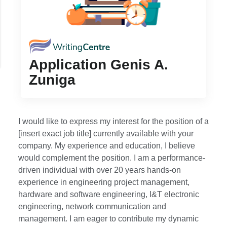
Application Genis A.
Zuniga
I would like to express my interest for the position of a
[insert exact job title] currently available with your
company. My experience and education, I believe
would complement the position. I am a performance-
driven individual with over 20 years hands-on
experience in engineering project management,
hardware and software engineering, I&T electronic
engineering, network communication and
management. I am eager to contribute my dynamic