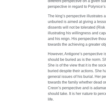
different perspective on a given su
perspective in regard to Polynice’s
The king’s perspective illustrates 
unburied is aimed at giving a lesso
dissents will not be tolerated (Risk
illustrating his willingness and c
and his reign. His perspective thou
towards the achieving a greater obj
However, Antigone’s perspective is e
should be buried as is the norm. S
She is of the view that it is the soc
buried despite their actions. She h
general issues of his burial. Her pe
towards the family whether dead or 
Creon’s perspective and is adamant
should take. It is her nature to per
life.