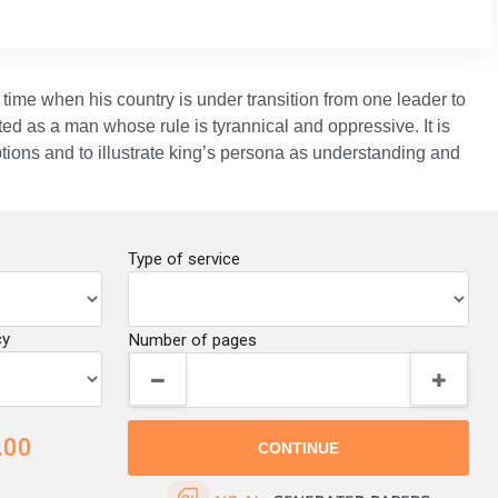
 time when his country is under transition from one leader to
ted as a man whose rule is tyrannical and oppressive. It is
tions and to illustrate king’s persona as understanding and
Type of service
cy
Number of pages
.00