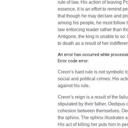
rule of law. His action of leaving 
essence, it is an effort to remind p
that though he may declare and pro
among his people, he must follow t
law enforcing leader rather than tho
Antigone, the king is unable to so.
to death as a result of her indiffere
An error has occurred while processin
Error code error:
Creon’s hard rule is not symbolic t
social and political crimes. His a
against his rule.
Creon’s reign is a result of the fai
stipulated by their father. Oedipus
cohesion between themselves. Oedi
the sphinx. The sphinx illustrates 
His act of killing her puts him in 