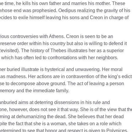
the time, he kills his own father and marries his mother. These
 whose end was prophesied. Oedipus realizing the gravity of his
ecides to exile himself leaving his sons and Creon in charge of
ious controversies with Athens. Creon is seen to be an
eserve order within his country but also is willing to defend it
isited). The history of Thebes illustrates her as a superior
 which has often led to confrontations with her neighbors.
her buried illustrate is hysterical and unwavering. Her moral
 as madness. Her actions are in contravention of the king’s edict
rpse to decompose above ground. The act of leaving a person
s memory and the immediate family.
unburied aims at deterring dissensions in his rule and
one, however, does not see it that way. She is of the view that th
aiming at dehumanizing the dead. She believes that her dead
ite the fact that she is a woman, she takes on a role which
determined to see that honor and respect is given to Polynices.