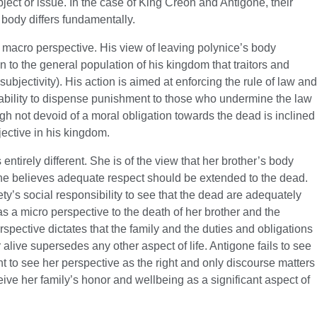
bject or issue. In the case of King Creon and Antigone, their
 body differs fundamentally.
a macro perspective. His view of leaving polynice’s body
n to the general population of his kingdom that traitors and
 subjectivity). His action is aimed at enforcing the rule of law and
apability to dispense punishment to those who undermine the law
gh not devoid of a moral obligation towards the dead is inclined
ective in his kingdom.
ntirely different. She is of the view that her brother’s body
he believes adequate respect should be extended to the dead.
iety’s social responsibility to see that the dead are adequately
as a micro perspective to the death of her brother and the
rspective dictates that the family and the duties and obligations
alive supersedes any other aspect of life. Antigone fails to see
 to see her perspective as the right and only discourse matters
ceive her family’s honor and wellbeing as a significant aspect of