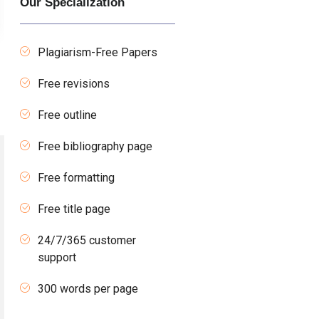
Our Specialization
Plagiarism-Free Papers
Free revisions
Free outline
Free bibliography page
Free formatting
Free title page
24/7/365 customer
support
300 words per page