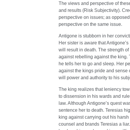
The views and perspective of these 
and results (Risk Subjectivity). C
perspective on issues; as opposed
perspective on the same issue.
Antigone is stubborn in her convict
Her sister is aware that Antigone’s 
will result in death. The strength 
against rebelling against the king.
he tells her to go and sleep. Her p
against the kings pride and sense of
will power and authority to his subj
The king realizes that leniency to
to dissension in his wards and rule
law. Although Antigone’s quest was
sentence her to death. Teresias high
king against carrying out his harsh
counsel and brands Teresias a liar. 