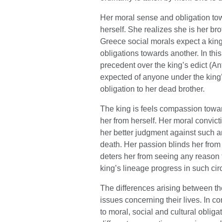
Her moral sense and obligation to
herself. She realizes she is her bro
Greece social morals expect a king’
obligations towards another. In this
precedent over the king’s edict (An
expected of anyone under the king
obligation to her dead brother.
The king is feels compassion towar
her from herself. Her moral convic
her better judgment against such an
death. Her passion blinds her from h
deters her from seeing any reason f
king’s lineage progress in such ci
The differences arising between the
issues concerning their lives. In 
to moral, social and cultural obliga