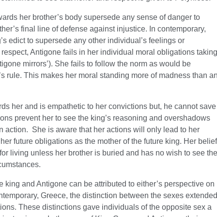
wards her brother’s body supersede any sense of danger to
ther’s final line of defense against injustice. In contemporary,
s edict to supersede any other individual’s feelings or
 respect, Antigone fails in her individual moral obligations takin
tigone mirrors’). She fails to follow the norm as would be
’s rule. This makes her moral standing more of madness than a
ds her and is empathetic to her convictions but, he cannot save
tions prevent her to see the king’s reasoning and overshadows
 action. She is aware that her actions will only lead to her
er future obligations as the mother of the future king. Her belief
or living unless her brother is buried and has no wish to see th
rcumstances.
 king and Antigone can be attributed to either’s perspective on
contemporary, Greece, the distinction between the sexes extende
tions. These distinctions gave individuals of the opposite sex a