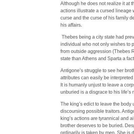
Although he does not realize it at 
actions illustrate a cursed lineage
curse and the curse of his family d
his affairs.
Thebes being a city state had prev
individual who not only wishes to pr
from outside aggression (Thebes Rev
state than Athens and Sparta a fact
Antigone’s struggle to see her brot
attributes can easily be interpreted
It is humanly unjust to leave a co
unburied is a disgrace to his life’
The king’s edict to leave the body 
discoursing possible traitors. Antig
king’s actions are tyrannical and 
brother deserves to be buried. Desp
ordinarily is taken by men. She is 