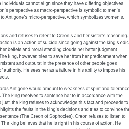
individuals cannot align since they have differing objectives
reon’s perspective as macro-perspective is symbolic to men’s
 to Antigone’s micro-perspective, which symbolizes women’s,
ions and refuses to relent to Creon’s and her sister’s reasoning.
action is an action of suicide since going against the king’s edic
of her beliefs and moral standing clouds her better judgment
 The king, however, tries to save her from her predicament when
ersistent and outburst in the presence of other people goes
 authority. He sees her as a failure in his ability to impose his
ects.
wards Antigone would amount to weakness of spirit and toleranc
. The king resolves to sentence her to in accordance with the
 just, the king refuses to acknowledge this fact and proceeds to
lights the faults in the king’s decisions and tries to convince th
 sentence (The Creon of Sophocles). Creon refuses to listen to
The king believes that he is right in his course of action. He