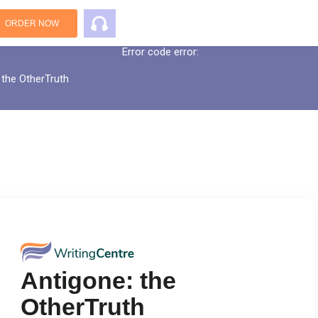
An error has occurred while processing yo
ORDER NOW
Error code error:
 the OtherTruth
Antigone: the
OtherTruth