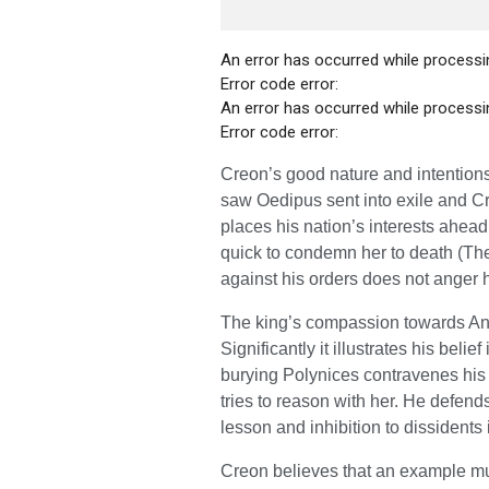
An error has occurred while processin
Error code error:
An error has occurred while processin
Error code error:
Creon’s good nature and intentions
saw Oedipus sent into exile and C
places his nation’s interests ahead
quick to condemn her to death (The
against his orders does not anger h
The king’s compassion towards Anti
Significantly it illustrates his beli
burying Polynices contravenes his d
tries to reason with her. He defend
lesson and inhibition to dissidents 
Creon believes that an example mus