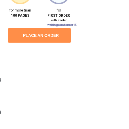
e
for more tnan
for
100 PAGES
FIRST ORDER
with code:
a
writingcustomer15
PLACE AN ORDER
g
g