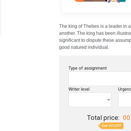
The king of Thebes is a leader in a
another. The king has been illustra
significant to dispute these assump
good natured individual.
Type of assignment
Writer level
Urgen
Total price:
00