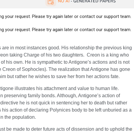
g your request. Please try again later or contact our support team.
g your request. Please try again later or contact our support team.
 are in most instances good. His relationship the previous king
reon taking Charge of his two daughters. Creon is a king who
 of his own. He is sympathetic to Antigone’s actions and is not
 Creon of Sophocles). The realization that Antigone has gone
im but rather he wishes to save her from her actions fate.
gone illustrates his attachment and value to human life.
ef in preserving family bonds. Although, Antigone’s action of
irective he is not quick in sentencing her to death but rather
s his action of declaring Polynices body to be left unburied as a
in the population.
t be made to deter future acts of dissension and to uphold the