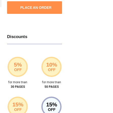
PLACE AN ORDER
Discounts
5%
10%
OFF
OFF
for more tnan
for more tnan
30 PAGES
50 PAGES
15%
15%
OFF
OFF