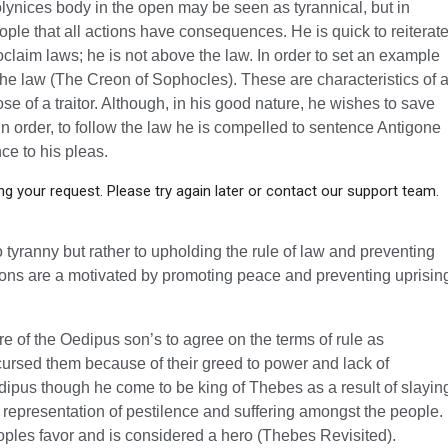
Polynices body in the open may be seen as tyrannical, but in
eople that all actions have consequences. He is quick to reiterat
claim laws; he is not above the law. In order to set an example
he law (The Creon of Sophocles). These are characteristics of 
se of a traitor. Although, in his good nature, he wishes to save
 In order, to follow the law he is compelled to sentence Antigone
nce to his pleas.
g your request. Please try again later or contact our support team.
o tyranny but rather to upholding the rule of law and preventing
ctions are a motivated by promoting peace and preventing uprisin
lure of the Oedipus son’s to agree on the terms of rule as
 cursed them because of their greed to power and lack of
pus though he come to be king of Thebes as a result of slayin
a representation of pestilence and suffering amongst the people.
peoples favor and is considered a hero (Thebes Revisited).