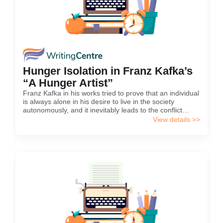
Hunger Isolation in Franz Kafka’s
“A Hunger Artist”
Franz Kafka in his works tried to prove that an individual
is always alone in his desire to live in the society
autonomously, and it inevitably leads to the conflict
between personal views and social demands and laws.
View details >>
As a result, individuals are forced...