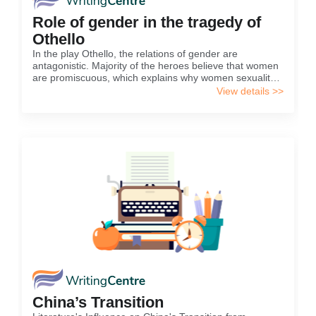
Role of gender in the tragedy of
Othello
In the play Othello, the relations of gender are
antagonistic. Majority of the heroes believe that women
are promiscuous, which explains why women sexuality
is a great threat to men in the play. For example,
View details >>
Othello assumes that all women in Venice are flighty,
and easily convinced that his wife is also flippant and is
[…]
China’s Transition