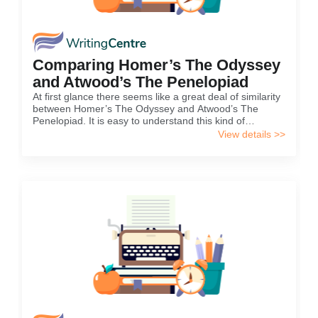
Comparing Homer’s The Odyssey
and Atwood’s The Penelopiad
At first glance there seems like a great deal of similarity
between Homer’s The Odyssey and Atwood’s The
Penelopiad. It is easy to understand this kind of
conclusion coming out from the reader’s mind, because
View details >>
it seem like Atwood’s novel was just a mere
continuation...