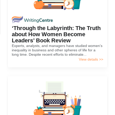
‘Through the Labyrinth: The Truth
about How Women Become
Leaders’ Book Review
Experts, analysts, and managers have studied women’s
inequality in business and other spheres of life for a
long time. Despite recent efforts to eliminate...
View details >>