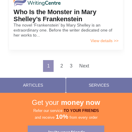
Who Is the Monster in Mary
Shelley’s Frankenstein
The novel ‘Frankenstein’ by Mary Shelley is an
extraordinary one. Before the writer dedicated one of
her works to...
View details >>
Posts
1
2
3
Next
pagination
ARTICLES
SERVICES
Get your
money now
Refer our service
TO YOUR FRIENDS
10%
and receive
from every order