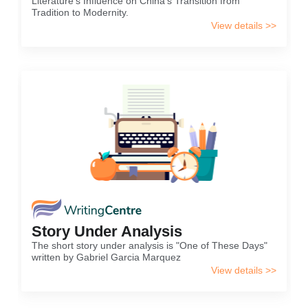
Literature's Influence on China's Transition from
Tradition to Modernity.
View details >>
Story Under Analysis
The short story under analysis is "One of These Days"
written by Gabriel Garcia Marquez
View details >>