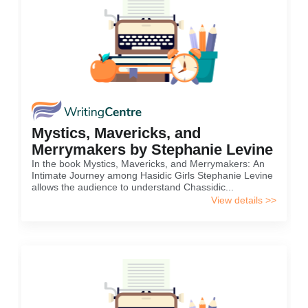
Mystics, Mavericks, and
Merrymakers by Stephanie Levine
In the book Mystics, Mavericks, and Merrymakers: An
Intimate Journey among Hasidic Girls Stephanie Levine
allows the audience to understand Chassidic...
View details >>