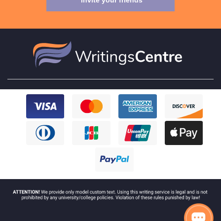
Invite your friends