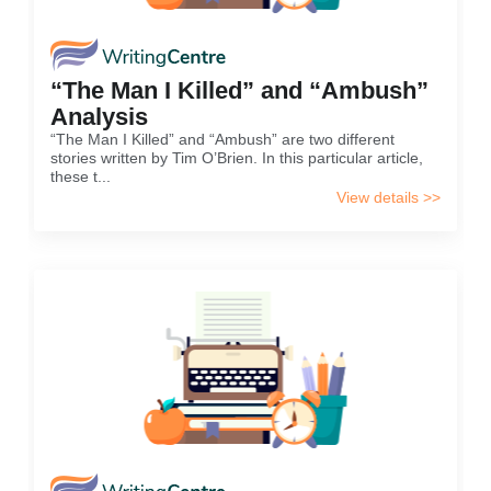
“The Man I Killed” and “Ambush”
Analysis
“The Man I Killed” and “Ambush” are two different
stories written by Tim O’Brien. In this particular article,
these t...
View details >>