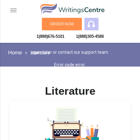
ORDER NOW
1(888)676-5101
1(888)305-4588
An error has occurred while processing your request. Please try
Home
again later or contact our support team.
Literature
Error code error:
Literature