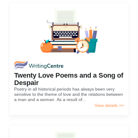
Twenty Love Poems and a Song of
Despair
Poetry in all historical periods has always been very
sensitive to the theme of love and the relations between
a man and a woman. As a result of...
View details >>