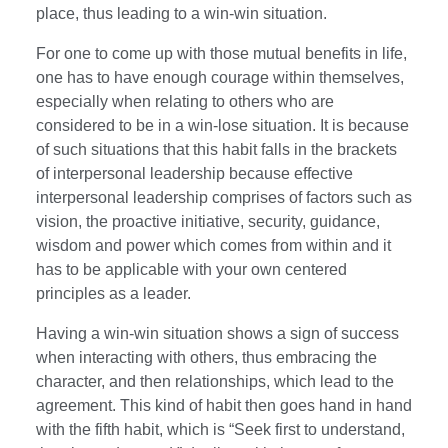
place, thus leading to a win-win situation.
For one to come up with those mutual benefits in life,
one has to have enough courage within themselves,
especially when relating to others who are
considered to be in a win-lose situation. It is because
of such situations that this habit falls in the brackets
of interpersonal leadership because effective
interpersonal leadership comprises of factors such as
vision, the proactive initiative, security, guidance,
wisdom and power which comes from within and it
has to be applicable with your own centered
principles as a leader.
Having a win-win situation shows a sign of success
when interacting with others, thus embracing the
character, and then relationships, which lead to the
agreement. This kind of habit then goes hand in hand
with the fifth habit, which is “Seek first to understand,