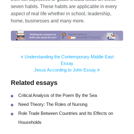
seven habits. These habits are applicable in every
aspect of real life whether in school, leadership,
home, businesses and many more.
Understanding the Contemporary Middle East
Essay
Jesus According to John Essay
Related essays
Critical Analysis of the Poem By the Sea
Need Theory: The Roles of Nursing
Role Trade Between Countries and Its Effects on
Households