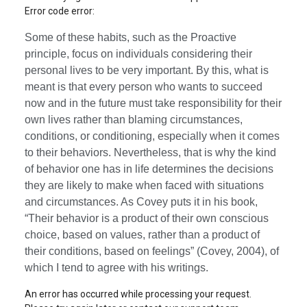
Error code error:
Some of these habits, such as the Proactive
principle, focus on individuals considering their
personal lives to be very important. By this, what is
meant is that every person who wants to succeed
now and in the future must take responsibility for their
own lives rather than blaming circumstances,
conditions, or conditioning, especially when it comes
to their behaviors. Nevertheless, that is why the kind
of behavior one has in life determines the decisions
they are likely to make when faced with situations
and circumstances. As Covey puts it in his book,
“Their behavior is a product of their own conscious
choice, based on values, rather than a product of
their conditions, based on feelings” (Covey, 2004), of
which I tend to agree with his writings.
An error has occurred while processing your request.