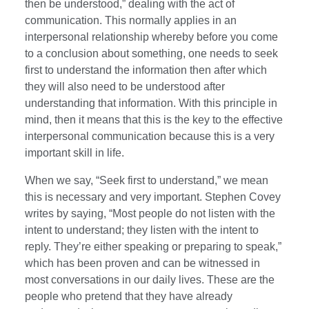
then be understood,” dealing with the act of
communication. This normally applies in an
interpersonal relationship whereby before you come
to a conclusion about something, one needs to seek
first to understand the information then after which
they will also need to be understood after
understanding that information. With this principle in
mind, then it means that this is the key to the effective
interpersonal communication because this is a very
important skill in life.
When we say, “Seek first to understand,” we mean
this is necessary and very important. Stephen Covey
writes by saying, “Most people do not listen with the
intent to understand; they listen with the intent to
reply. They’re either speaking or preparing to speak,”
which has been proven and can be witnessed in
most conversations in our daily lives. These are the
people who pretend that they have already