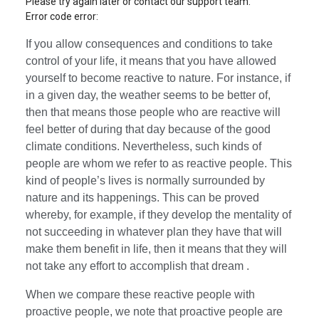
Please try again later or contact our support team.
Error code error:
If you allow consequences and conditions to take
control of your life, it means that you have allowed
yourself to become reactive to nature. For instance, if
in a given day, the weather seems to be better of,
then that means those people who are reactive will
feel better of during that day because of the good
climate conditions. Nevertheless, such kinds of
people are whom we refer to as reactive people. This
kind of people’s lives is normally surrounded by
nature and its happenings. This can be proved
whereby, for example, if they develop the mentality of
not succeeding in whatever plan they have that will
make them benefit in life, then it means that they will
not take any effort to accomplish that dream .
When we compare these reactive people with
proactive people, we note that proactive people are