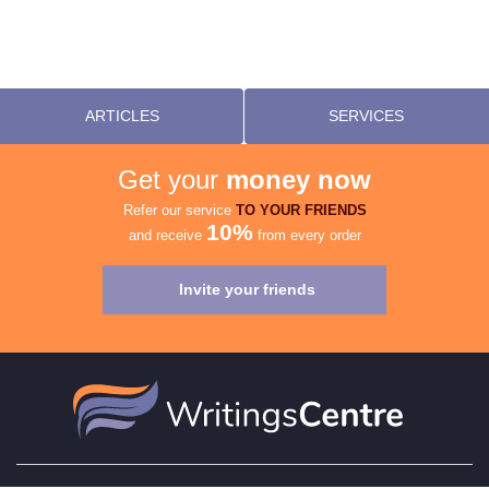
ARTICLES
SERVICES
Get your
money now
Refer our service
TO YOUR FRIENDS
10%
and receive
from every order
Invite your friends