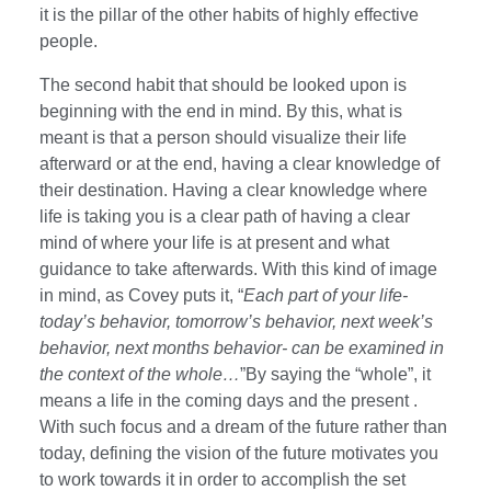
it is the pillar of the other habits of highly effective
people.
The second habit that should be looked upon is
beginning with the end in mind. By this, what is
meant is that a person should visualize their life
afterward or at the end, having a clear knowledge of
their destination. Having a clear knowledge where
life is taking you is a clear path of having a clear
mind of where your life is at present and what
guidance to take afterwards. With this kind of image
in mind, as Covey puts it, “
Each part of your life-
today’s behavior, tomorrow’s behavior, next week’s
behavior, next months behavior- can be examined in
the context of the whole…
”By saying the “whole”, it
means a life in the coming days and the present .
With such focus and a dream of the future rather than
today, defining the vision of the future motivates you
to work towards it in order to accomplish the set