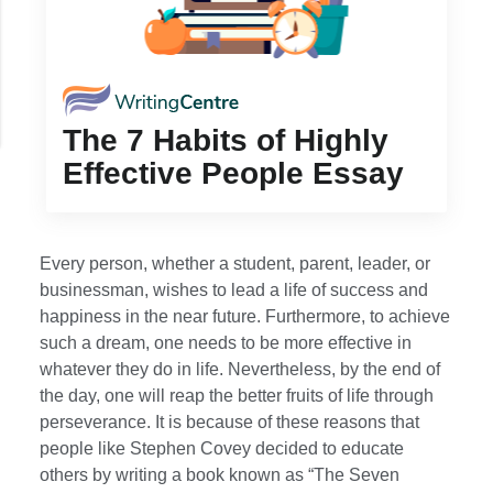
The 7 Habits of Highly
Effective People Essay
Every person, whether a student, parent, leader, or
businessman, wishes to lead a life of success and
happiness in the near future. Furthermore, to achieve
such a dream, one needs to be more effective in
whatever they do in life. Nevertheless, by the end of
the day, one will reap the better fruits of life through
perseverance. It is because of these reasons that
people like Stephen Covey decided to educate
others by writing a book known as “The Seven