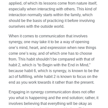
applied, of which its lessons come from nature itself,
especially when interacting with others. This kind of
interaction normally starts within the family, which
should be the basis of practicing it before involving
ourselves with the outside world.
When it comes to communication that involves
synergy, one may take it to be a way of opening
one’s mind, heart, and expression when new things
come one’s way, and of which one has to choose
from. This habit shouldn’t be compared with that of
habit 2, which is “to Begin with the End in Mind,”
because habit 6, which is synergy, is known to be the
act of fulfilling, while habit 2 is known to focus on the
end as you work towards it rather than the present.
Engaging in synergy communication does not offer
you what is happening and the end solution; rather, it
involves believing that everything will be okay as