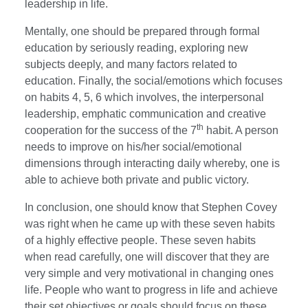
leadership in life.
Mentally, one should be prepared through formal
education by seriously reading, exploring new
subjects deeply, and many factors related to
education. Finally, the social/emotions which focuses
on habits 4, 5, 6 which involves, the interpersonal
leadership, emphatic communication and creative
th
cooperation for the success of the 7
habit. A person
needs to improve on his/her social/emotional
dimensions through interacting daily whereby, one is
able to achieve both private and public victory.
In conclusion, one should know that Stephen Covey
was right when he came up with these seven habits
of a highly effective people. These seven habits
when read carefully, one will discover that they are
very simple and very motivational in changing ones
life. People who want to progress in life and achieve
their set objectives or goals should focus on these