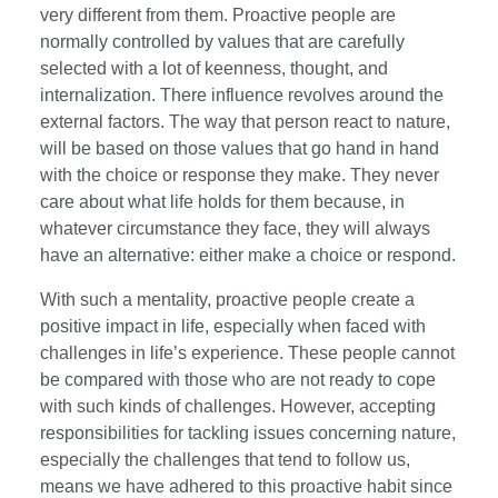
very different from them. Proactive people are
normally controlled by values that are carefully
selected with a lot of keenness, thought, and
internalization. There influence revolves around the
external factors. The way that person react to nature,
will be based on those values that go hand in hand
with the choice or response they make. They never
care about what life holds for them because, in
whatever circumstance they face, they will always
have an alternative: either make a choice or respond.
With such a mentality, proactive people create a
positive impact in life, especially when faced with
challenges in life’s experience. These people cannot
be compared with those who are not ready to cope
with such kinds of challenges. However, accepting
responsibilities for tackling issues concerning nature,
especially the challenges that tend to follow us,
means we have adhered to this proactive habit since