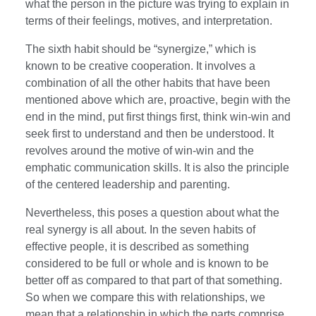
what the person in the picture was trying to explain in
terms of their feelings, motives, and interpretation.
The sixth habit should be “synergize,” which is
known to be creative cooperation. It involves a
combination of all the other habits that have been
mentioned above which are, proactive, begin with the
end in the mind, put first things first, think win-win and
seek first to understand and then be understood. It
revolves around the motive of win-win and the
emphatic communication skills. It is also the principle
of the centered leadership and parenting.
Nevertheless, this poses a question about what the
real synergy is all about. In the seven habits of
effective people, it is described as something
considered to be full or whole and is known to be
better off as compared to that part of that something.
So when we compare this with relationships, we
mean that a relationship in which the parts comprise