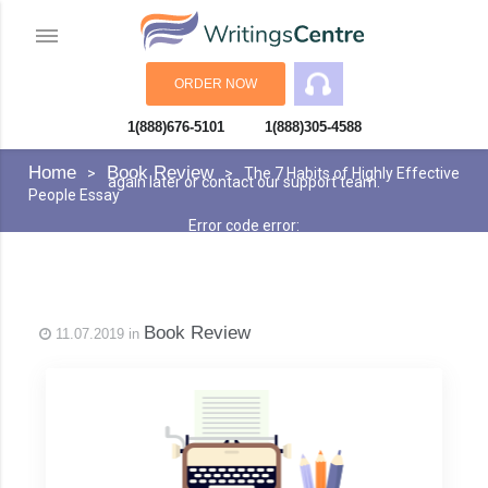
ORDER NOW
1(888)676-5101
1(888)305-4588
An error has occurred while processing your request. Please try
Home
Book Review
The 7 Habits of Highly Effective
again later or contact our support team.
People Essay
Error code error:
Book Review
11.07.2019 in