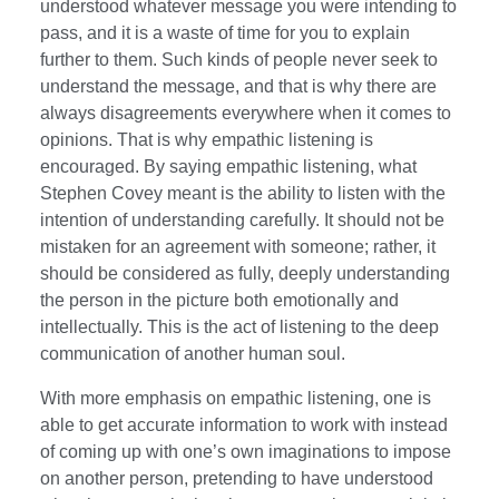
understood whatever message you were intending to
pass, and it is a waste of time for you to explain
further to them. Such kinds of people never seek to
understand the message, and that is why there are
always disagreements everywhere when it comes to
opinions. That is why empathic listening is
encouraged. By saying empathic listening, what
Stephen Covey meant is the ability to listen with the
intention of understanding carefully. It should not be
mistaken for an agreement with someone; rather, it
should be considered as fully, deeply understanding
the person in the picture both emotionally and
intellectually. This is the act of listening to the deep
communication of another human soul.
With more emphasis on empathic listening, one is
able to get accurate information to work with instead
of coming up with one’s own imaginations to impose
on another person, pretending to have understood