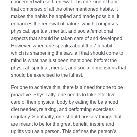
concerned with self-renewal. It is one kind of habit
that comprises of all the other mentioned habits. It
makes the habits be applied and made possible. It
enhances the renewal of nature, which comprises
physical, spiritual, mental, and social/emotional
aspects that should be taken care of and developed.
However, when one speaks about the 7th habit,
which is sharpening the saw, all that should come to
mind is what has just been mentioned before: the
physical, spiritual, mental, and social dimensions that
should be exercised to the fullest.
For one to achieve this, there is a need for one to be
proactive. Physically, one needs to take effective
care of their physical body by eating the balanced
diet needed, relaxing, and performing exercises
regularly. Spiritually, one should posses’ things that
are meant to be for the great benefit, inspire and
uplifts you as a person. This defines the person’s