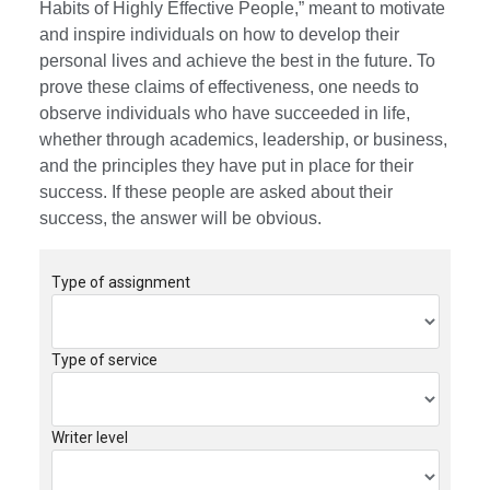
Habits of Highly Effective People,” meant to motivate
and inspire individuals on how to develop their
personal lives and achieve the best in the future. To
prove these claims of effectiveness, one needs to
observe individuals who have succeeded in life,
whether through academics, leadership, or business,
and the principles they have put in place for their
success. If these people are asked about their
success, the answer will be obvious.
Type of assignment
Type of service
Writer level