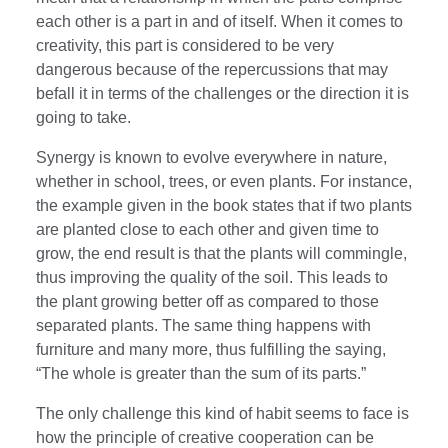
each other is a part in and of itself. When it comes to
creativity, this part is considered to be very
dangerous because of the repercussions that may
befall it in terms of the challenges or the direction it is
going to take.
Synergy is known to evolve everywhere in nature,
whether in school, trees, or even plants. For instance,
the example given in the book states that if two plants
are planted close to each other and given time to
grow, the end result is that the plants will commingle,
thus improving the quality of the soil. This leads to
the plant growing better off as compared to those
separated plants. The same thing happens with
furniture and many more, thus fulfilling the saying,
“The whole is greater than the sum of its parts.”
The only challenge this kind of habit seems to face is
how the principle of creative cooperation can be