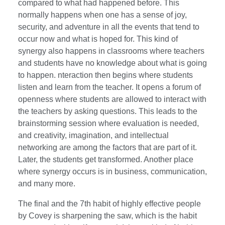
compared to what had happened before. This
normally happens when one has a sense of joy,
security, and adventure in all the events that tend to
occur now and what is hoped for. This kind of
synergy also happens in classrooms where teachers
and students have no knowledge about what is going
to happen. nteraction then begins where students
listen and learn from the teacher. It opens a forum of
openness where students are allowed to interact with
the teachers by asking questions. This leads to the
brainstorming session where evaluation is needed,
and creativity, imagination, and intellectual
networking are among the factors that are part of it.
Later, the students get transformed. Another place
where synergy occurs is in business, communication,
and many more.
The final and the 7th habit of highly effective people
by Covey is sharpening the saw, which is the habit