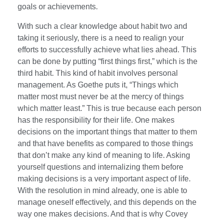
goals or achievements.
With such a clear knowledge about habit two and
taking it seriously, there is a need to realign your
efforts to successfully achieve what lies ahead. This
can be done by putting “first things first,” which is the
third habit. This kind of habit involves personal
management. As Goethe puts it, “Things which
matter most must never be at the mercy of things
which matter least.” This is true because each person
has the responsibility for their life. One makes
decisions on the important things that matter to them
and that have benefits as compared to those things
that don’t make any kind of meaning to life. Asking
yourself questions and internalizing them before
making decisions is a very important aspect of life.
With the resolution in mind already, one is able to
manage oneself effectively, and this depends on the
way one makes decisions. And that is why Covey