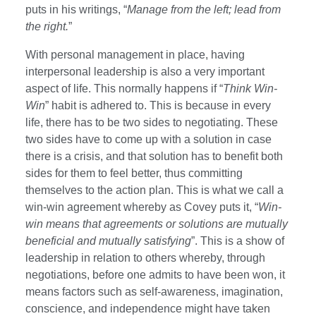
puts in his writings, “
Manage from the left; lead from
the right.
”
With personal management in place, having
interpersonal leadership is also a very important
aspect of life. This normally happens if “
Think Win-
Win
” habit is adhered to. This is because in every
life, there has to be two sides to negotiating. These
two sides have to come up with a solution in case
there is a crisis, and that solution has to benefit both
sides for them to feel better, thus committing
themselves to the action plan. This is what we call a
win-win agreement whereby as Covey puts it, “
Win-
win means that agreements or solutions are mutually
beneficial and mutually satisfying
”. This is a show of
leadership in relation to others whereby, through
negotiations, before one admits to have been won, it
means factors such as self-awareness, imagination,
conscience, and independence might have taken