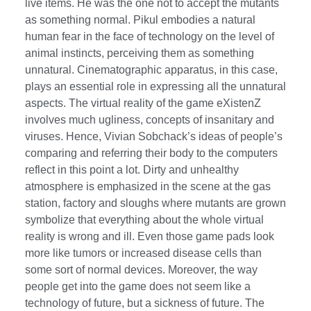
live items. He was the one not to accept the mutants
as something normal. Pikul embodies a natural
human fear in the face of technology on the level of
animal instincts, perceiving them as something
unnatural. Cinematographic apparatus, in this case,
plays an essential role in expressing all the unnatural
aspects. The virtual reality of the game eXistenZ
involves much ugliness, concepts of insanitary and
viruses. Hence, Vivian Sobchack’s ideas of people’s
comparing and referring their body to the computers
reflect in this point a lot. Dirty and unhealthy
atmosphere is emphasized in the scene at the gas
station, factory and sloughs where mutants are grown
symbolize that everything about the whole virtual
reality is wrong and ill. Even those game pads look
more like tumors or increased disease cells than
some sort of normal devices. Moreover, the way
people get into the game does not seem like a
technology of future, but a sickness of future. The