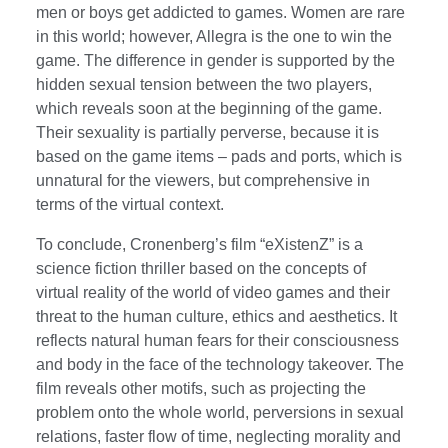
men or boys get addicted to games. Women are rare
in this world; however, Allegra is the one to win the
game. The difference in gender is supported by the
hidden sexual tension between the two players,
which reveals soon at the beginning of the game.
Their sexuality is partially perverse, because it is
based on the game items – pads and ports, which is
unnatural for the viewers, but comprehensive in
terms of the virtual context.
To conclude, Cronenberg’s film “eXistenZ” is a
science fiction thriller based on the concepts of
virtual reality of the world of video games and their
threat to the human culture, ethics and aesthetics. It
reflects natural human fears for their consciousness
and body in the face of the technology takeover. The
film reveals other motifs, such as projecting the
problem onto the whole world, perversions in sexual
relations, faster flow of time, neglecting morality and