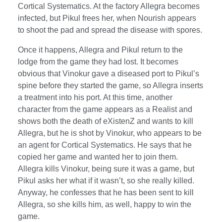
Cortical Systematics. At the factory Allegra becomes
infected, but Pikul frees her, when Nourish appears
to shoot the pad and spread the disease with spores.
Once it happens, Allegra and Pikul return to the
lodge from the game they had lost. It becomes
obvious that Vinokur gave a diseased port to Pikul’s
spine before they started the game, so Allegra inserts
a treatment into his port. At this time, another
character from the game appears as a Realist and
shows both the death of eXistenZ and wants to kill
Allegra, but he is shot by Vinokur, who appears to be
an agent for Cortical Systematics. He says that he
copied her game and wanted her to join them.
Allegra kills Vinokur, being sure it was a game, but
Pikul asks her what if it wasn’t, so she really killed.
Anyway, he confesses that he has been sent to kill
Allegra, so she kills him, as well, happy to win the
game.