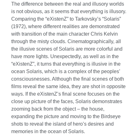
The difference between the real and illusory worlds
is not obvious, as it seems that everything is illusory.
Comparing the “eXistenZ” to Tarkovsky’s “Solaris”
(1972), where different realities are demonstrated
with transition of the main character Chris Kelvin
through the misty clouds. Cinematographically, all
the illusive scenes of Solaris are more colorful and
have more lights. Unexpectedly, as well as in the
“eXistenZ”, it turns that everything is illusive in the
ocean Solaris, which is a complex of the peoples’
consciousnesses. Although the final scenes of both
films reveal the same idea, they are shot in opposite
ways. If the eXistenZ’s final scene focuses on the
close up picture of the faces, Solaris demonstrates
zooming back from the object – the house,
expanding the picture and moving to the Birdseye
shots to reveal the island of hero’s desires and
memories in the ocean of Solaris.