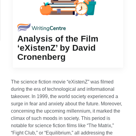
Analysis of the Film
‘eXistenZ’ by David
Cronenberg
The science fiction movie “eXistenZ” was filmed
during the era of technological and informational
takeover. In 1999, the world society experienced a
surge in fear and anxiety about the future. Moreover,
concerning the upcoming millennium, it marked the
climax of such moods in society. This period is
notable for science fiction films like “The Matrix,”
“Fight Club,” or “Equilibrium,” all addressing the