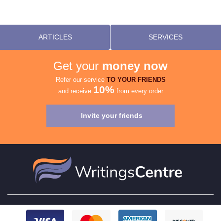
ARTICLES
SERVICES
Get your
money now
Refer our service
TO YOUR FRIENDS
10%
and receive
from every order
Invite your friends