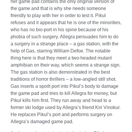
her game pad contains the only original version of
the game and that is why she needs someone
friendly to play with her in order to test it. Pikul
refuses and it appears that he is one of the minorities,
who has no bio-port in his spine because of his
phobia of such surgery. Allegra persuades him to do
a surgery in a strange place – a gas station, with the
help of Gas, starring William Defoe. The notable
thing here is that they meet a two-headed mutant
amphibian on their way, which seems a strange sign.
The gas station is also demonstrated in the best
traditions of horror thrillers – a low-angled still shot.
Gas inserts a spoilt port into Pikul’s body to damage
the game pad and tries to kill Allegra for money, but
Pikul kills him first. They run away and head to a
former ski lodge used by Allegra’s friend Kiri Vinokur.
He replaces Pikul’s port and performs surgery on
Allegra’s damaged game pad.