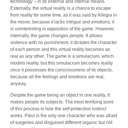
technology – in its external and internal means.
Externally, the virtual reality is a chance to escape
from reality for some time, as it was said by Allegra in
the movie, because it lacks intrigue and emotions, it
is uninteresting in opposition of the game. However,
internally, the game changes people. It allows
violence with no punishment; it dictates the character
of each person and this virtual reality becomes as
real as any other. The game is a simulacrum, which
models reality, but this simulacrum becomes reality
once it possesses the consciousness of its objects,
because all the feelings and emotions are real,
anyway.
Despite the game being an object in one reality, it
makes people its subjects. The most terrifying point
of this process is how the self-protection instinct
works. Pikul is the only one character who was afraid
of surgeries and disguised different organic but not