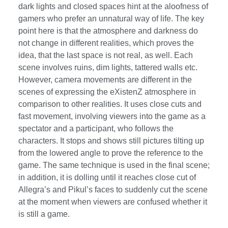
dark lights and closed spaces hint at the aloofness of
gamers who prefer an unnatural way of life. The key
point here is that the atmosphere and darkness do
not change in different realities, which proves the
idea, that the last space is not real, as well. Each
scene involves ruins, dim lights, tattered walls etc.
However, camera movements are different in the
scenes of expressing the eXistenZ atmosphere in
comparison to other realities. It uses close cuts and
fast movement, involving viewers into the game as a
spectator and a participant, who follows the
characters. It stops and shows still pictures tilting up
from the lowered angle to prove the reference to the
game. The same technique is used in the final scene;
in addition, it is dolling until it reaches close cut of
Allegra’s and Pikul’s faces to suddenly cut the scene
at the moment when viewers are confused whether it
is still a game.