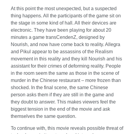
At this point the most unexpected, but a suspected
thing happens. All the participants of the game sit on
the stage in some kind of hall. All their devices are
electronic. They have been playing for about 20
minutes a game transCendenZ, designed by
Nourish, and now have come back to reality. Allegra
and Pikul appear to be assassins of the Realism
movement in this reality and they kill Nourish and his
assistant for their crimes of deforming reality. People
in the room seem the same as those in the scene of
murder in the Chinese restaurant – more frozen than
shocked. In the final scene, the same Chinese
person asks them if they are still in the game and
they doubt to answer. This makes viewers feel the
biggest tension in the end of the movie and ask
themselves the same question.
To continue with, this movie reveals possible threat of