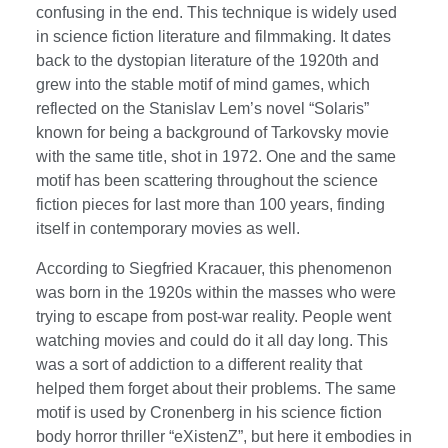
confusing in the end. This technique is widely used
in science fiction literature and filmmaking. It dates
back to the dystopian literature of the 1920th and
grew into the stable motif of mind games, which
reflected on the Stanislav Lem’s novel “Solaris”
known for being a background of Tarkovsky movie
with the same title, shot in 1972. One and the same
motif has been scattering throughout the science
fiction pieces for last more than 100 years, finding
itself in contemporary movies as well.
According to Siegfried Kracauer, this phenomenon
was born in the 1920s within the masses who were
trying to escape from post-war reality. People went
watching movies and could do it all day long. This
was a sort of addiction to a different reality that
helped them forget about their problems. The same
motif is used by Cronenberg in his science fiction
body horror thriller “eXistenZ”, but here it embodies in