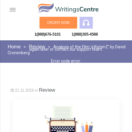
ORDER NOW
1(888)676-5101
1(888)305-4588
An error has occurred while processing your request. Please try
Home
Review
Analysis of the Film ‘eXistenZ’ by David
again later or contact our support team.
Cronenberg
Error code error:
Review
21.11.2019 in