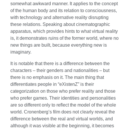
somewhat awkward manner. It applies to the concept
of the human body and its relation to consciousness,
with technology and alternative reality disrupting
these relations. Speaking about cinematographic
apparatus, which provides hints to what virtual reality
is, it demonstrates ruins of the former world, where no
new things are built, because everything new is
imaginary.
It is notable that there is a difference between the
characters – their genders and nationalities – but
there is no emphasis on it. The main thing that
differentiates people in “eXistenZ” is their
categorization on those who prefer reality and those
who prefer games. Their identities and personalities
are so different only to reflect the model of the whole
world. Cronenberg’s film does not clearly reveal the
difference between the real and virtual worlds, and
although it was visible at the beginning, it becomes