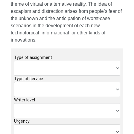
theme of virtual or alternative reality. The idea of
escapism and distraction arises from people’s fear of
the unknown and the anticipation of worst-case
scenarios in the development of each new
technological, informational, or other kinds of
innovations.
Type of assignment
Type of service
Writer level
Urgency