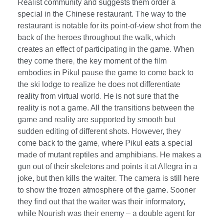
Realist community and suggests them order a
special in the Chinese restaurant. The way to the
restaurant is notable for its point-of-view shot from the
back of the heroes throughout the walk, which
creates an effect of participating in the game. When
they come there, the key moment of the film
embodies in Pikul pause the game to come back to
the ski lodge to realize he does not differentiate
reality from virtual world. He is not sure that the
reality is not a game. All the transitions between the
game and reality are supported by smooth but
sudden editing of different shots. However, they
come back to the game, where Pikul eats a special
made of mutant reptiles and amphibians. He makes a
gun out of their skeletons and points it at Allegra in a
joke, but then kills the waiter. The camera is still here
to show the frozen atmosphere of the game. Sooner
they find out that the waiter was their informatory,
while Nourish was their enemy – a double agent for