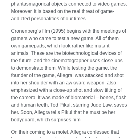
phantasmagorical objects connected to video games.
Moreover, it is based on the real threat of game-
addicted personalities of our times.
Cronenberg’s film (1995) begins with the meetings of
gamers who came to test a new game. All of them
own gamepads, which look rather like mutant
animals. These are the biotechnological devices of
the future, and the cinematographer uses close-ups
to demonstrate them. While testing the game, the
founder of the game, Allegra, was attacked and shot
into her shoulder with an awkward weapon, also
emphasized with a close-up shot and slow tilting of
the camera. It was made of biomaterial – bones, flash
and human teeth. Ted Pikul, starring Jude Law, saves
her. Soon, Allegra tells Pikul that he must be her
bodyguard, which surprises him.
On their coming to a motel, Allegra confessed that