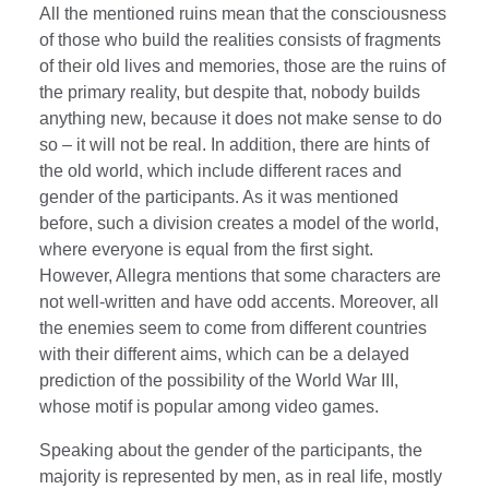
All the mentioned ruins mean that the consciousness
of those who build the realities consists of fragments
of their old lives and memories, those are the ruins of
the primary reality, but despite that, nobody builds
anything new, because it does not make sense to do
so – it will not be real. In addition, there are hints of
the old world, which include different races and
gender of the participants. As it was mentioned
before, such a division creates a model of the world,
where everyone is equal from the first sight.
However, Allegra mentions that some characters are
not well-written and have odd accents. Moreover, all
the enemies seem to come from different countries
with their different aims, which can be a delayed
prediction of the possibility of the World War III,
whose motif is popular among video games.
Speaking about the gender of the participants, the
majority is represented by men, as in real life, mostly