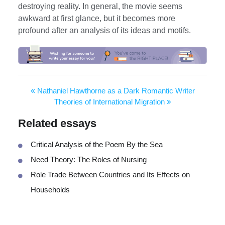
destroying reality. In general, the movie seems
awkward at first glance, but it becomes more
profound after an analysis of its ideas and motifs.
Nathaniel Hawthorne as a Dark Romantic Writer
Theories of International Migration
Related essays
Critical Analysis of the Poem By the Sea
Need Theory: The Roles of Nursing
Role Trade Between Countries and Its Effects on
Households