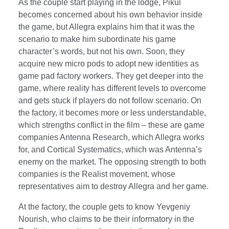
As the couple start playing in the lodge, Pikul
becomes concerned about his own behavior inside
the game, but Allegra explains him that it was the
scenario to make him subordinate his game
character’s words, but not his own. Soon, they
acquire new micro pods to adopt new identities as
game pad factory workers. They get deeper into the
game, where reality has different levels to overcome
and gets stuck if players do not follow scenario. On
the factory, it becomes more or less understandable,
which strengths conflict in the film – these are game
companies Antenna Research, which Allegra works
for, and Cortical Systematics, which was Antenna’s
enemy on the market. The opposing strength to both
companies is the Realist movement, whose
representatives aim to destroy Allegra and her game.
At the factory, the couple gets to know Yevgeniy
Nourish, who claims to be their informatory in the