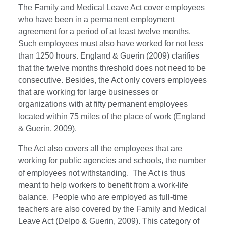
The Family and Medical Leave Act cover employees
who have been in a permanent employment
agreement for a period of at least twelve months.
Such employees must also have worked for not less
than 1250 hours. England & Guerin (2009) clarifies
that the twelve months threshold does not need to be
consecutive. Besides, the Act only covers employees
that are working for large businesses or
organizations with at fifty permanent employees
located within 75 miles of the place of work (England
& Guerin, 2009).
The Act also covers all the employees that are
working for public agencies and schools, the number
of employees not withstanding. The Act is thus
meant to help workers to benefit from a work-life
balance. People who are employed as full-time
teachers are also covered by the Family and Medical
Leave Act (DeIpo & Guerin, 2009). This category of