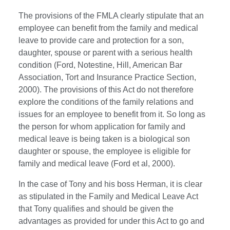
The provisions of the FMLA clearly stipulate that an
employee can benefit from the family and medical
leave to provide care and protection for a son,
daughter, spouse or parent with a serious health
condition (Ford, Notestine, Hill, American Bar
Association, Tort and Insurance Practice Section,
2000). The provisions of this Act do not therefore
explore the conditions of the family relations and
issues for an employee to benefit from it. So long as
the person for whom application for family and
medical leave is being taken is a biological son
daughter or spouse, the employee is eligible for
family and medical leave (Ford et al, 2000).
In the case of Tony and his boss Herman, it is clear
as stipulated in the Family and Medical Leave Act
that Tony qualifies and should be given the
advantages as provided for under this Act to go and