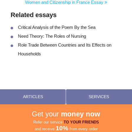
Women and Citizenship in France Essay
Related essays
Critical Analysis of the Poem By the Sea
Need Theory: The Roles of Nursing
Role Trade Between Countries and Its Effects on
Households
ARTICLES
SERVICES
Get your
money now
Refer our service
TO YOUR FRIENDS
10%
and receive
from every order