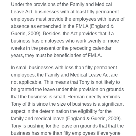
Under the provisions of the Family and Medical
Leave Act, businesses with at least fifty permanent
employees must provide the employees with leave of
absence as entrenched in the FMLA (England &
Guerin, 2009). Besides, the Act provides that if a
business has employees who work twenty or more
weeks in the present or the preceding calendar
years, they must be beneficiaries of FMLA.
In small businesses with less than fifty permanent
employees, the Family and Medical Leave Act are
not applicable. This means that Tony is not likely to
be granted the leave under this provision on grounds
that the business is small. Herman directly reminds
Tony of this since the size of business is a significant
aspect in the determination the eligibility for the
family and medical leave (England & Guerin, 2009).
Tony is pushing for the leave on grounds that that the
business has more than fifty employees if everyone