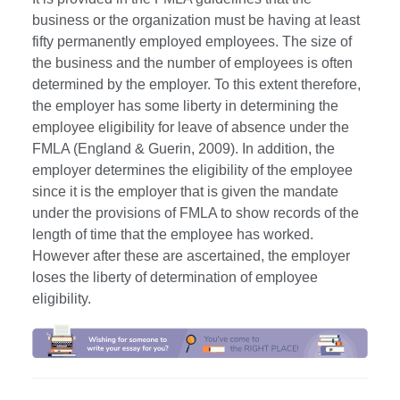
business or the organization must be having at least
fifty permanently employed employees. The size of
the business and the number of employees is often
determined by the employer. To this extent therefore,
the employer has some liberty in determining the
employee eligibility for leave of absence under the
FMLA (England & Guerin, 2009). In addition, the
employer determines the eligibility of the employee
since it is the employer that is given the mandate
under the provisions of FMLA to show records of the
length of time that the employee has worked.
However after these are ascertained, the employer
loses the liberty of determination of employee
eligibility.