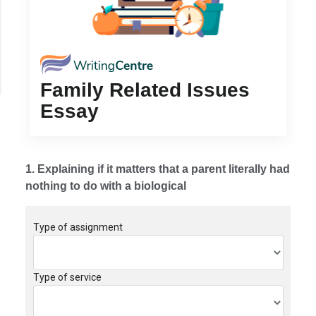
Family Related Issues
Essay
1. Explaining if it matters that a parent literally had
nothing to do with a biological
Type of assignment
Type of service