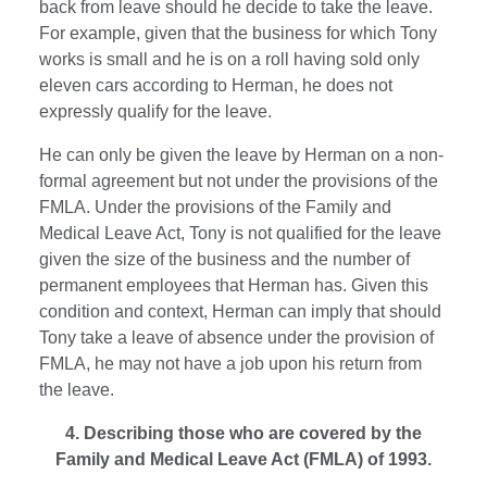
back from leave should he decide to take the leave.
For example, given that the business for which Tony
works is small and he is on a roll having sold only
eleven cars according to Herman, he does not
expressly qualify for the leave.
He can only be given the leave by Herman on a non-
formal agreement but not under the provisions of the
FMLA. Under the provisions of the Family and
Medical Leave Act, Tony is not qualified for the leave
given the size of the business and the number of
permanent employees that Herman has. Given this
condition and context, Herman can imply that should
Tony take a leave of absence under the provision of
FMLA, he may not have a job upon his return from
the leave.
4. Describing those who are covered by the
Family and Medical Leave Act (FMLA) of 1993.