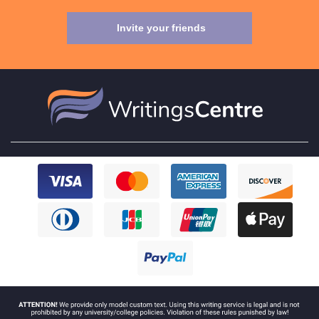
Invite your friends