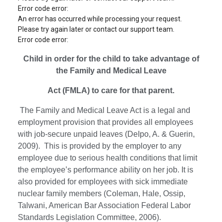
Error code error:
An error has occurred while processing your request.
Please try again later or contact our support team.
Error code error:
Child in order for the child to take advantage of
the Family and Medical Leave
Act (FMLA) to care for that parent.
The Family and Medical Leave Act is a legal and
employment provision that provides all employees
with job-secure unpaid leaves (DeIpo, A. & Guerin,
2009). This is provided by the employer to any
employee due to serious health conditions that limit
the employee’s performance ability on her job. It is
also provided for employees with sick immediate
nuclear family members (Coleman, Hale, Ossip,
Talwani, American Bar Association Federal Labor
Standards Legislation Committee, 2006).