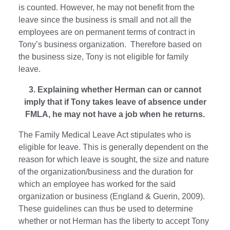
is counted. However, he may not benefit from the
leave since the business is small and not all the
employees are on permanent terms of contract in
Tony’s business organization. Therefore based on
the business size, Tony is not eligible for family
leave.
3. Explaining whether Herman can or cannot
imply that if Tony takes leave of absence under
FMLA, he may not have a job when he returns.
The Family Medical Leave Act stipulates who is
eligible for leave. This is generally dependent on the
reason for which leave is sought, the size and nature
of the organization/business and the duration for
which an employee has worked for the said
organization or business (England & Guerin, 2009).
These guidelines can thus be used to determine
whether or not Herman has the liberty to accept Tony