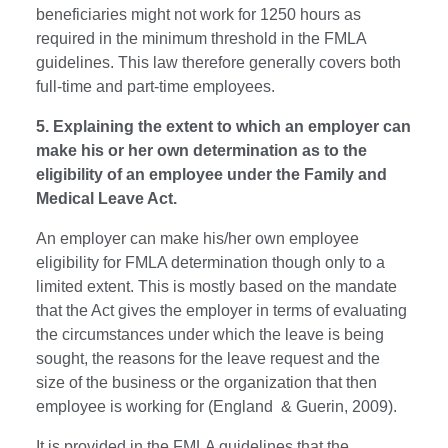
beneficiaries might not work for 1250 hours as
required in the minimum threshold in the FMLA
guidelines. This law therefore generally covers both
full-time and part-time employees.
5. Explaining the extent to which an employer can
make his or her own determination as to the
eligibility of an employee under the Family and
Medical Leave Act.
An employer can make his/her own employee
eligibility for FMLA determination though only to a
limited extent. This is mostly based on the mandate
that the Act gives the employer in terms of evaluating
the circumstances under which the leave is being
sought, the reasons for the leave request and the
size of the business or the organization that then
employee is working for (England & Guerin, 2009).
It is provided in the FMLA guidelines that the