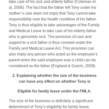
take care of his sick and elderly father (Coleman et
al, 2006). The fact that the father left Tony under his
mother’s care does not imply that Tony cannot take
responsibility over the health condition of his father.
Tony is thus eligible to take advantages of the Family
and Medical Leave to take care of his elderly father
who is genuinely sick. The provision of care and
support to a sick father is thus covered under the
Family and Medical Leave Act. This provision can
also imply any person who acted as the employee’s
parent when the said employee was a child can be
considered as the father (England & Guerin, 2009).
2. Explaining whether the size of the business
can have any effect on whether Tony is
Eligible for family leave under the FMLA.
The size of the business is definitely a significant
determinant of Tony’s eligibility for family leave.