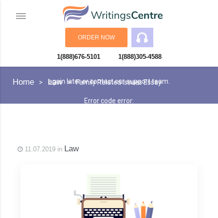
ORDER NOW
1(888)676-5101
1(888)305-4588
An error has occurred while processing your request. Please try
Home
Law
again later or contact our support team.
Family Related Issues Essay
Error code error:
Law
11.07.2019 in