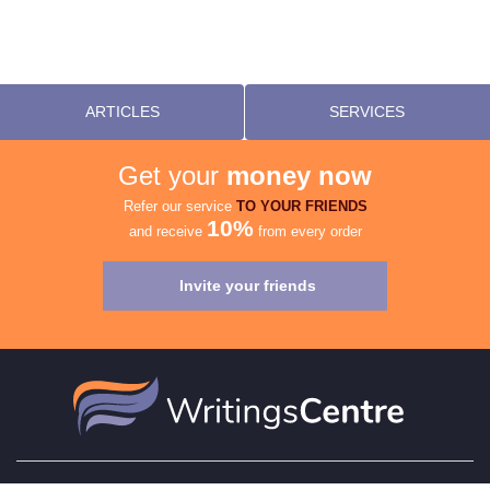
ARTICLES
SERVICES
Get your
money now
Refer our service
TO YOUR FRIENDS
10%
and receive
from every order
Invite your friends