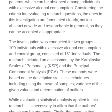
patterns, which can be observed among individuals
with excessive alcohol consumption. Considering the
criteria for evaluating research questions, the ones in
this investigation are formulated clearly, not too
abstract or wide and researchable in general, so they
can be accepted as appropriate.
The investigation was conducted for two groups –
100 individuals with excessive alcohol consumption
and control group, consisted of 131 individuals. The
research included an assessment by the Karolinska
Scales of Personality (KSP) and the Principal
Component Analysis (PCA). These methods were
based on the descriptive statistics techniques
including using the mean of samples, variance of the
given values and determination of outliers.
While evaluating statistical analysis applied in this
research, it is necessary to affirm that the authors’
choice can be approved. Firstly, the mean in that