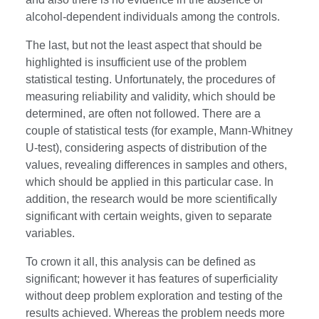
alcohol-dependent individuals among the controls.
The last, but not the least aspect that should be
highlighted is insufficient use of the problem
statistical testing. Unfortunately, the procedures of
measuring reliability and validity, which should be
determined, are often not followed. There are a
couple of statistical tests (for example, Mann-Whitney
U-test), considering aspects of distribution of the
values, revealing differences in samples and others,
which should be applied in this particular case. In
addition, the research would be more scientifically
significant with certain weights, given to separate
variables.
To crown it all, this analysis can be defined as
significant; however it has features of superficiality
without deep problem exploration and testing of the
results achieved. Whereas the problem needs more