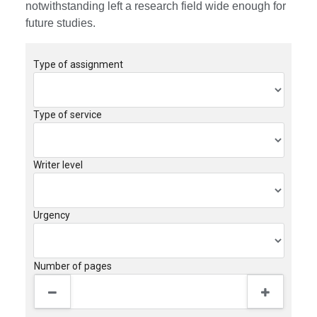
notwithstanding left a research field wide enough for
future studies.
Type of assignment
Type of service
Writer level
Urgency
Number of pages