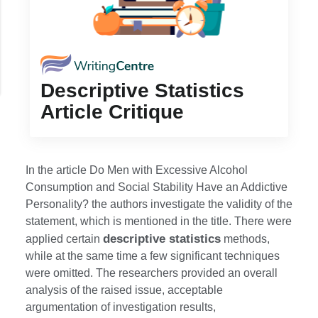
Descriptive Statistics
Article Critique
In the article Do Men with Excessive Alcohol
Consumption and Social Stability Have an Addictive
Personality? the authors investigate the validity of the
statement, which is mentioned in the title. There were
descriptive statistics
applied certain
methods,
while at the same time a few significant techniques
were omitted. The researchers provided an overall
analysis of the raised issue, acceptable
argumentation of investigation results,