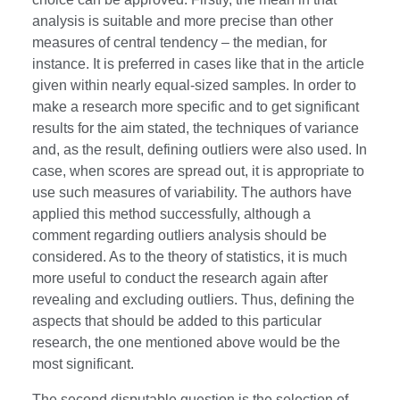
analysis is suitable and more precise than other
measures of central tendency – the median, for
instance. It is preferred in cases like that in the article
given within nearly equal-sized samples. In order to
make a research more specific and to get significant
results for the aim stated, the techniques of variance
and, as the result, defining outliers were also used. In
case, when scores are spread out, it is appropriate to
use such measures of variability. The authors have
applied this method successfully, although a
comment regarding outliers analysis should be
considered. As to the theory of statistics, it is much
more useful to conduct the research again after
revealing and excluding outliers. Thus, defining the
aspects that should be added to this particular
research, the one mentioned above would be the
most significant.
The second disputable question is the selection of