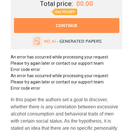
Total price:
00.00
An error has occurred while processing your request.
Please try again later or contact our support team.
Error code error:
An error has occurred while processing your request.
Please try again later or contact our support team.
Error code error:
In this paper the authors set a goal to discover,
whether there is any correlation between excessive
alcohol consumption and behavioral traits of men
with certain social status. As the hypothesis, it is
stated an idea that there are no specific personality