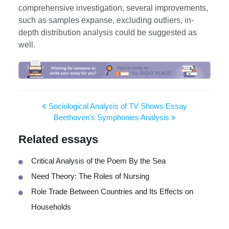
comprehensive investigation, several improvements,
such as samples expanse, excluding outliers, in-
depth distribution analysis could be suggested as
well.
Sociological Analysis of TV Shows Essay
Beethoven's Symphonies Analysis
Related essays
Critical Analysis of the Poem By the Sea
Need Theory: The Roles of Nursing
Role Trade Between Countries and Its Effects on
Households