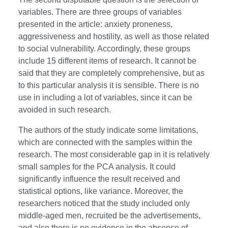
variables. There are three groups of variables
presented in the article: anxiety proneness,
aggressiveness and hostility, as well as those related
to social vulnerability. Accordingly, these groups
include 15 different items of research. It cannot be
said that they are completely comprehensive, but as
to this particular analysis it is sensible. There is no
use in including a lot of variables, since it can be
avoided in such research.
The authors of the study indicate some limitations,
which are connected with the samples within the
research. The most considerable gap in it is relatively
small samples for the PCA analysis. It could
significantly influence the result received and
statistical options, like variance. Moreover, the
researchers noticed that the study included only
middle-aged men, recruited be the advertisements,
and also there is no evidence in the absence of