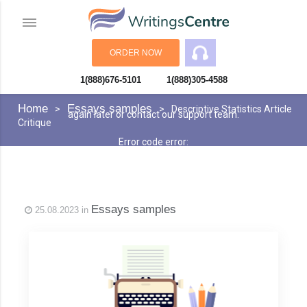
ORDER NOW
1(888)676-5101
1(888)305-4588
An error has occurred while processing your request. Please try
Home
Essays samples
Descriptive Statistics Article
again later or contact our support team.
Critique
Error code error:
Essays samples
25.08.2023 in