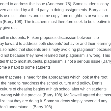
eded to address the issue (Anderson 78). Some students copy
en assisted by a third party in doing assignments. Barry also
nts use cell phones and some copy from neighbors or writes on
m (Barry 108). The teachers must therefore seek to be creative i
y give out.
uilt in students, Finken proposes discussion between the
ay forward to address both students’ behavior and their learning
also noted that students are simply avoiding plagiarism becaus
d not because they have learned that plagiarism is wrong. This
that to most students, plagiarism is not a serious issue (Barr
ome a habit to some students.
e that there is need for the approaches which look at the root
 the need to readdress the school culture and policy. Denis
culture of cheating begins at high school after which students
ng wrong with the practice (Barry 108). McDowell agreed that mos
ize that they are doing it. Some students simply never did any
on’t understand it (Barry 108).