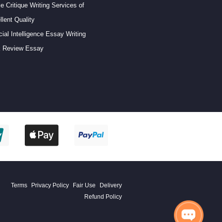
le Critique Writing Services of
llent Quality
icial Intelligence Essay Writing
 Review Essay
Terms
Privacy Policy
Fair Use
Delivery
Refund Policy