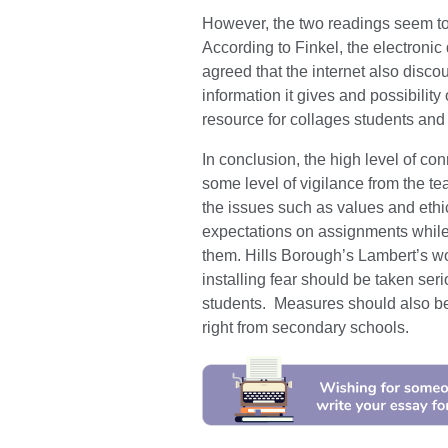
However, the two readings seem to a
According to Finkel, the electroni
agreed that the internet also disco
information it gives and possibility
resource for collages students and
In conclusion, the high level of co
some level of vigilance from the 
the issues such as values and ethic
expectations on assignments while
them. Hills Borough’s Lambert’s wor
installing fear should be taken se
students. Measures should also be
right from secondary schools.