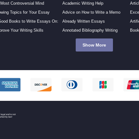
 Most Controversial Mind
Academic Writing Help
Artic
owing Topics for Your Essay
Advice on How to Write a Memo
Exce
Good Books to Write Essays On:
Already Written Essays
Artif
prove Your Writing Skills
Annotated Bibliography Writing
Book
Show More