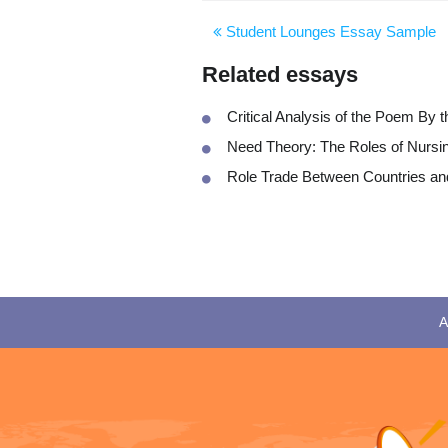
Student Lounges Essay Sample
Related essays
Critical Analysis of the Poem By 
Need Theory: The Roles of Nursi
Role Trade Between Countries and
A