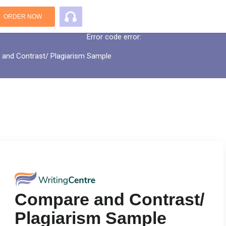
An error has occurred while processing yo
ORDER NOW
Error code error:
and Contrast/ Plagiarism Sample
Compare and Contrast/
Plagiarism Sample