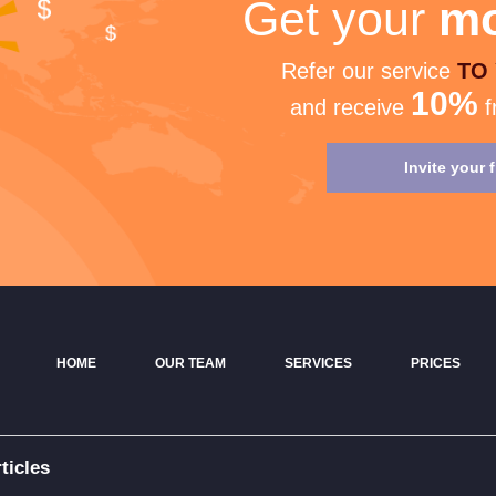
Get your
mo
Refer our service
TO
10%
and receive
f
Invite your 
HOME
OUR TEAM
SERVICES
PRICES
ticles