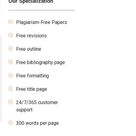
Our Specialization
Plagiarism-Free Papers
Free revisions
Free outline
Free bibliography page
Free formatting
Free title page
24/7/365 customer
support
300 words per page