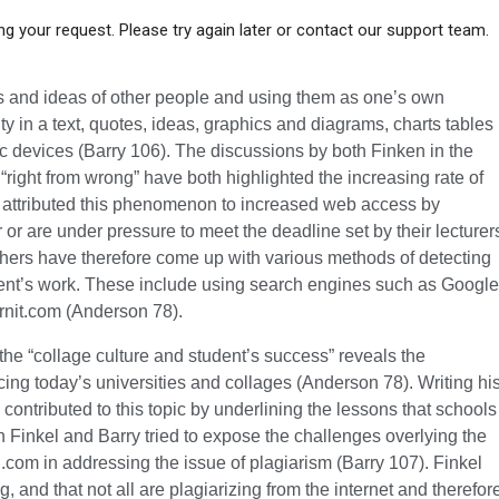
g your request. Please try again later or contact our support team.
ds and ideas of other people and using them as one’s own
rity in a text, quotes, ideas, graphics and diagrams, charts tables
ic devices (Barry 106). The discussions by both Finken in the
“right from wrong” have both highlighted the increasing rate of
 attributed this phenomenon to increased web access by
 or are under pressure to meet the deadline set by their lecturer
hers have therefore come up with various methods of detecting
udent’s work. These include using search engines such as Google
urnit.com (Anderson 78).
the “collage culture and student’s success” reveals the
cing today’s universities and collages (Anderson 78). Writing hi
 contributed to this topic by underlining the lessons that schools
h Finkel and Barry tried to expose the challenges overlying the
in.com in addressing the issue of plagiarism (Barry 107). Finkel
g, and that not all are plagiarizing from the internet and therefor