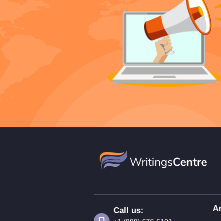
Ar
Call us: