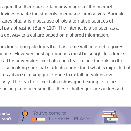
gree that there are certain advantages of the internet.
c devices enable the students to educate themselves. Barmak
urages plagiarism because of lots alternative sources of
 of paraphrasing (Barry 110). The internet is also seen as a
 a get way to a culture based on a shared information.
nnection among students that has come with internet requires
teachers. However, best approaches must be sought to address
s. The universities must also be clear to the students on their
 also making sure that students understand what is expected of
ds advice of giving preference to installing values over
riously. The teachers must also show good example to the
 put in place to ensure that these challenges are addressed