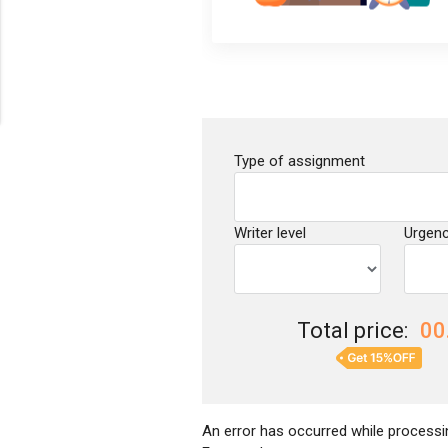
Type of assignment
Writer level
Urgen
Total price:
00
An error has occurred while processin