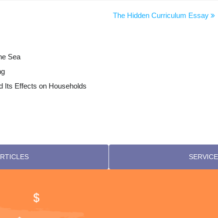
The Hidden Curriculum Essay
the Sea
ng
 Its Effects on Households
RTICLES
SERVICE