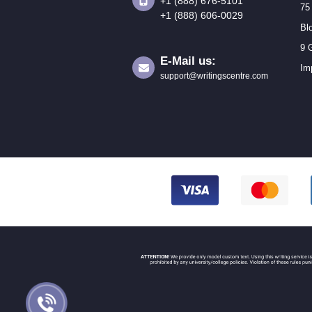
+1 (888) 676-5101
75
+1 (888) 606-0029
Bl
9 
E-Mail us:
Im
support@writingscentre.com