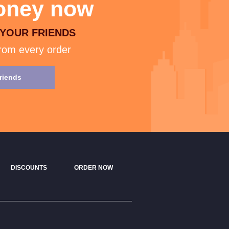
ney now
 YOUR FRIENDS
rom every order
friends
DISCOUNTS
ORDER NOW
CONTACT US