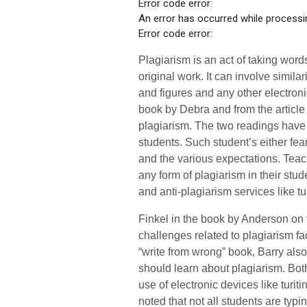
Error code error:
An error has occurred while processin
Error code error:
Plagiarism is an act of taking wor
original work. It can involve simila
and figures and any other electron
book by Debra and from the article 
plagiarism. The two readings have
students. Such student’s either fear
and the various expectations. Teac
any form of plagiarism in their st
and anti-plagiarism services like t
Finkel in the book by Anderson on 
challenges related to plagiarism fa
“write from wrong” book, Barry also
should learn about plagiarism. Bot
use of electronic devices like turit
noted that not all students are typin