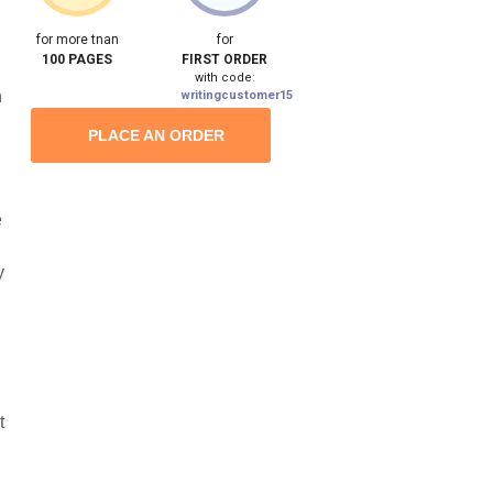
for more tnan
for
100 PAGES
FIRST ORDER
with code:
n
writingcustomer15
PLACE AN ORDER
e
y
t