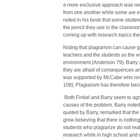
a more exclusive approach was ne
from one another while some are ev
noted in his book that some stude
the pencil they use in the classroo
coming up with research topics the
Noting that plagiarism can cause g
teachers and the students as the w
environment (Anderson 79). Barry 
they are afraid of consequences an
was supported by McCabe who noted 
108). Plagiarism has therefore bec
Both Finkel and Barry seem to agre
causes of the problem. Barry noted
quoted by Barry, remarked that the 
grow believing that there is nothi
students who plagiarize do not real
research while in high school and d