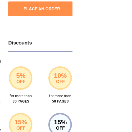
PLACE AN ORDER
Discounts
s
5%
10%
OFF
OFF
for more tnan
for more tnan
s
30 PAGES
50 PAGES
15%
15%
OFF
OFF
e